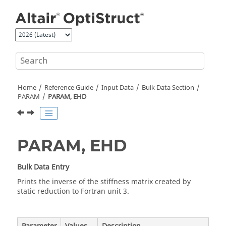
Jump to main content
Home
Reference Guide
Input Data
Bulk Data Section
PARAM
PARAM, EHD
PARAM, EHD
Bulk Data Entry
Prints the inverse of the stiffness matrix created by
static reduction to
Fortran
unit 3.