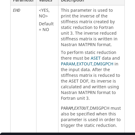
Parameter
Values
Description
<
YES
,
This parameter is used to
EHD
NO
>
print the inverse of the
stiffness matrix created by
Default
static reduction to
Fortran
=
NO
unit 3. The inverse reduced
stiffness matrix is written in
Nastran
MATPRN format.
To perform static reduction
there must be
ASET
data and
PARAM,EXTOUT,DMIGPCH
in
the input data. After the
stiffness matrix is reduced to
the ASET DOF, its inverse is
calculated and written using
Nastran
MATPRN format to
Fortran
unit 3.
,
,
DMIGPCH
must
PARAM
EXTOUT
also be specified when this
parameter is used in order to
trigger the static reduction.