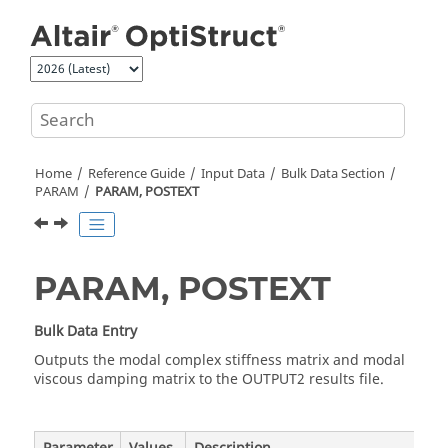
Jump to main content
Home
Reference Guide
Input Data
Bulk Data Section
PARAM
PARAM, POSTEXT
PARAM, POSTEXT
Bulk Data Entry
Outputs the modal complex stiffness matrix and modal
viscous damping matrix to the OUTPUT2 results file.