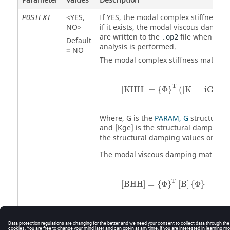
Parameter
Values
Description
<
YES
,
If
YES
, the modal complex stiffness m
POSTEXT
NO
>
if it exists, the modal viscous dampin
are written to the
file when fre
.op2
Default
analysis is performed.
=
NO
The modal complex stiffness matrix is
[
KHH
]
=
{
Φ
}
T
(
[
K
]
+
iG
*
[
K
]
T
[
KHH
]
=
{
Φ
}
(
[
K
]
+
iG
*
[
Where,
G
is the
PARAM, G
structural 
and
[Kge]
is the structural damping 
the structural damping values on th
The modal viscous damping matrix is
[
BHH
]
=
{
Φ
}
T
[
B
]
{
Φ
}
T
[
BHH
]
=
{
Φ
}
[
B
]
{
Φ
}