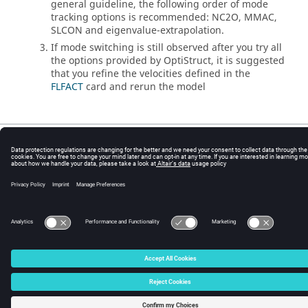
general guideline, the following order of mode
tracking options is recommended: NC2O, MMAC,
SLCON and eigenvalue-extrapolation.
If mode switching is still observed after you try all
the options provided by
OptiStruct
, it is suggested
that you refine the velocities defined in the
FLFACT
card and rerun the model
© 2025 Altair Engineering, Inc. All Rights Reserved.
Intellectual Property Rights Notice
|
Technical Support
|
Cookie Consent
☼