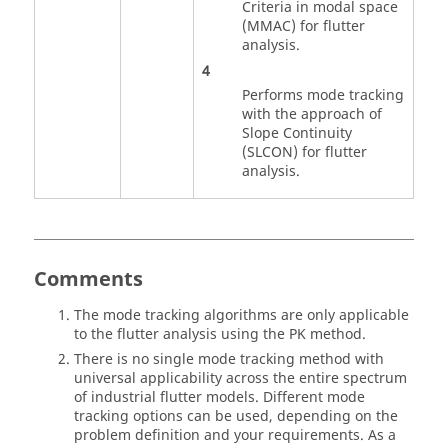
Criteria in modal space
(MMAC) for flutter
analysis.
4
Performs mode tracking
with the approach of
Slope Continuity
(SLCON) for flutter
analysis.
Comments
The mode tracking algorithms are only applicable
to the flutter analysis using the PK method.
There is no single mode tracking method with
universal applicability across the entire spectrum
of industrial flutter models. Different mode
tracking options can be used, depending on the
problem definition and your requirements. As a