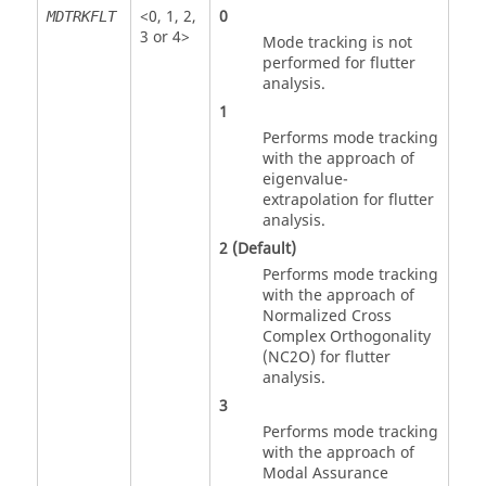
<
0
,
1
,
2
,
0
MDTRKFLT
3
or
4
>
Mode tracking is not
performed for flutter
analysis.
1
Performs mode tracking
with the approach of
eigenvalue-
extrapolation for flutter
analysis.
2
(Default)
Performs mode tracking
with the approach of
Normalized Cross
Complex Orthogonality
(NC2O) for flutter
analysis.
3
Performs mode tracking
with the approach of
Modal Assurance