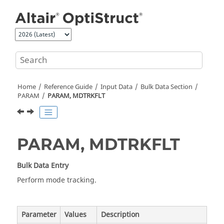
Jump to main content
Home
Reference Guide
Input Data
Bulk Data Section
PARAM
PARAM, MDTRKFLT
PARAM, MDTRKFLT
Bulk Data Entry
Perform mode tracking.
Parameter
Values
Description