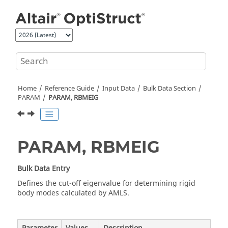
Jump to main content
Home
Reference Guide
Input Data
Bulk Data Section
PARAM
PARAM, RBMEIG
PARAM, RBMEIG
Bulk Data Entry
Defines the cut-off eigenvalue for determining rigid
body modes calculated by AMLS.