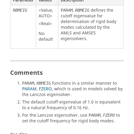
Parameter
Values
Description
<
Value
,
,
defines the
RBMEIG
PARAM
RBMEIG
AUTO
>
cutoff eigenvalue for
determination of rigid body
<Real>
modes calculated by the
AMLS and AMSES
No
eigensolvers.
default
Comments
,
functions in a similar manner to
PARAM
RBMEIG
PARAM, FZERO
, which is used in models solved by
the Lanczos eigensolver.
The default cutoff eigenvalue of 1.0 is equivalent
to a natural frequency of 0.16 Hz.
For the Lanczos eigensolver, use
,
to
PARAM
FZERO
set the cutoff frequency for rigid body modes.