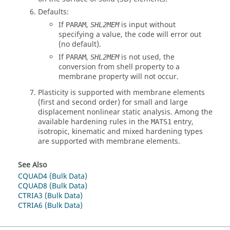
Defaults:
If
,
is input without
PARAM
SHL2MEM
specifying a value, the code will error out
(no default).
If
,
is not used, the
PARAM
SHL2MEM
conversion from shell property to a
membrane property will not occur.
Plasticity is supported with membrane elements
(first and second order) for small and large
displacement nonlinear static analysis. Among the
available hardening rules in the
entry,
MATS1
isotropic, kinematic and mixed hardening types
are supported with membrane elements.
See Also
CQUAD4 (Bulk Data)
CQUAD8 (Bulk Data)
CTRIA3 (Bulk Data)
CTRIA6 (Bulk Data)