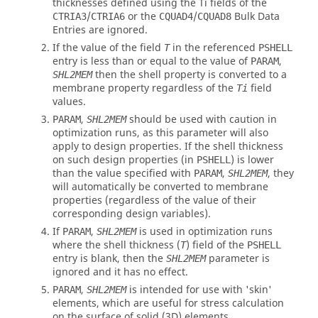
thicknesses defined using the Ti fields of the
/
or the
/
Bulk Data
CTRIA3
CTRIA6
CQUAD4
CQUAD8
Entries are ignored.
If the value of the field
in the referenced
T
PSHELL
entry is less than or equal to the value of
,
PARAM
then the shell property is converted to a
SHL2MEM
membrane property regardless of the
field
Ti
values.
,
should be used with caution in
PARAM
SHL2MEM
optimization runs, as this parameter will also
apply to design properties. If the shell thickness
on such design properties (in
) is lower
PSHELL
than the value specified with
,
, they
PARAM
SHL2MEM
will automatically be converted to membrane
properties (regardless of the value of their
corresponding design variables).
If
,
is used in optimization runs
PARAM
SHL2MEM
where the shell thickness (
) field of the
T
PSHELL
entry is blank, then the
parameter is
SHL2MEM
ignored and it has no effect.
,
is intended for use with 'skin'
PARAM
SHL2MEM
elements, which are useful for stress calculation
on the surface of solid (3D) elements.