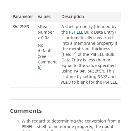
Parameter
Values
Description
<Real
A shell property (defined by
SHL2MEM
Number
the
PSHELL
Bulk Data Entry)
> 0.0>
is automatically converted
into a membrane property if
No
the membrane thickness
default
(field
) of the
Bulk
T
PSHELL
(See
Data Entry is less than or
Comment
equal to the value specified
6
)
using
,
. This
PARAM
SHL2MEM
is done by setting
and
MID2
to blank for the
.
MID3
PSHELL
Comments
With regard to determining the conversion from a
shell to membrane property, the nodal
PSHELL