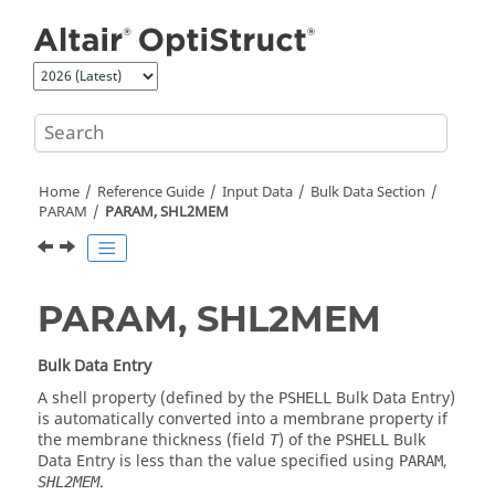
Jump to main content
Home
Reference Guide
Input Data
Bulk Data Section
PARAM
PARAM, SHL2MEM
PARAM, SHL2MEM
Bulk Data Entry
A shell property (defined by the
Bulk Data Entry)
PSHELL
is automatically converted into a membrane property if
the membrane thickness (field
) of the
Bulk
T
PSHELL
Data Entry is less than the value specified using
,
PARAM
.
SHL2MEM