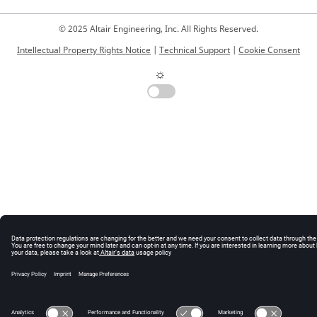
© 2025 Altair Engineering, Inc. All Rights Reserved.
Intellectual Property Rights Notice
|
Technical Support
|
Cookie Consent
☼