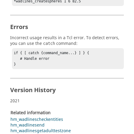
*wadlines_createspheres 1 6 82.5
Errors
Incorrect usage results in a
Tcl
error. To detect errors,
you can use the
command:
catch
if { [ catch {command_name...} ] } {

   # Handle error

}
Version History
2021
Related information
hm_wadlinescheckentities
hm_wadlinesend
hm_wadlinesgetadulttestzone