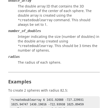
double_array
The double array ID that contains the 3D
coordinates of the center of each sphere. The
double array is created using the
command. This should
*createdoublearray
always be set to 1.
number_of_doubles
Integer indicating the size (number of doubles) in
the double array created using
. This should be 3 times the
*createdoublearray
number of spheres.
radius
The radius of each sphere.
Examples
To create 2 spheres with radius 82.5:
*createdoublearray 6 1431.92088 -727.229931 
1025.94747 1430.19016 -722.93938 1025.89459  
