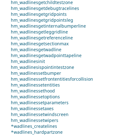
hm_wadlinesgetchildtestzone
hm_wadlinesgetdebugtracelines
hm_wadlinesgetgridpoints
hm_wadlinesgetgridpointsleg
hm_wadlinesgetinternalbumperline
hm_wadlinesgetleggridline
hm_wadlinesgetreferenceline
hm_wadlinesgetsectionmax
hm_wadlinesgetwadline
hm_wadlinesgetwadpointtapeline
hm_wadlinesinit
hm_wadlinesispointintestzone
hm_wadlinessetbumper
hm_wadlinessetfrontentitiesforcollision
hm_wadlinessetentities
hm_wadlinessethood
hm_wadlinessetoptions
hm_wadlinessetparameters
hm_wadlinessetaxes
hm_wadlinessetwindscreen
hm_wadlinessetwipers
*wadlines_createlines
*wadlines_hardpartzone