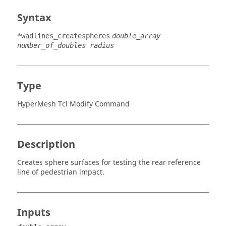
Syntax
*wadlines_createspheres
double_array
number_of_doubles radius
Type
HyperMesh Tcl Modify Command
Description
Creates sphere surfaces for testing the rear reference
line of pedestrian impact.
Inputs