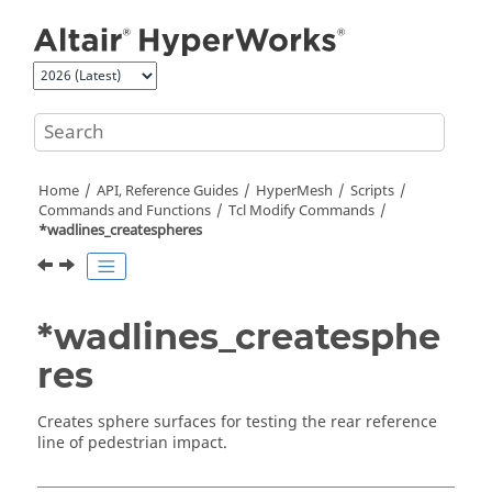
Jump to main content
Home
API, Reference Guides
HyperMesh
Scripts
Commands and Functions
Tcl
Modify Commands
*wadlines_createspheres
*wadlines_createsphe
res
Creates sphere surfaces for testing the rear reference
line of pedestrian impact.