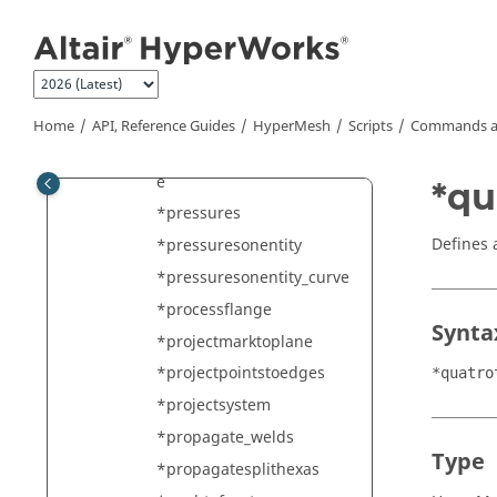
Jump to main content
*positionentity
*positionipimpact
*positionmark
*prepare_solid_holes_for_
Home
API, Reference Guides
HyperMesh
Scripts
Commands a
meshing
*pressureonelement_curv
e
*qu
*pressures
Defines a
*pressuresonentity
*pressuresonentity_curve
*processflange
Synta
*projectmarktoplane
*projectpointstoedges
*quatro
*projectsystem
*propagate_welds
Type
*propagatesplithexas