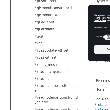
*pushtofront
HyperMe
*qismoothconstrained
*qismoothfixfailed
Descr
*quad_split
*quatrotate
*quatr
*quit
*rbe3
*rbe3updatewithset
Exam
*rbe3withset
The mode
*rbody_mesh
*readbatchparamsfile
*readfile
Error
*readmeshcontroltemplat
None.
e
*readnodepositionsfromd
See Also
ynainfile
*rotate
*readnodepositionsfromh
*rotatea