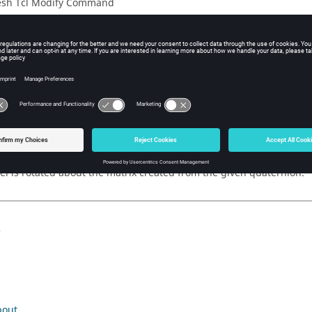
sh Tcl Modify Command
iption
otate -0.000125576946 0.0107329493 -0.000656577404 0.999942177 
ple
l is rotated about the matrix created from the given quaternion.
s
bout