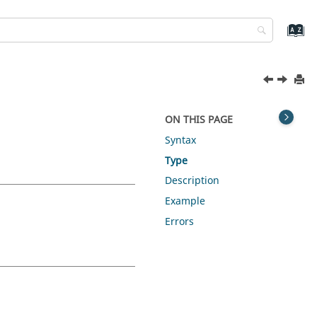
ON THIS PAGE
Syntax
Type
Description
Example
Errors