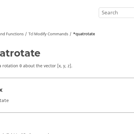
nd Functions
Tcl
Modify Commands
*quatrotate
atrotate
 rotation θ about the vector [x, y, z].
x
tate