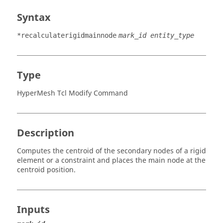
Syntax
*recalculaterigidmainnode
mark_id entity_type
Type
HyperMesh Tcl Modify Command
Description
Computes the centroid of the secondary nodes of a rigid
element or a constraint and places the main node at the
centroid position.
Inputs