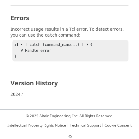
Errors
Incorrect usage results in a
Tcl
error. To detect errors,
you can use the
command:
catch
if { [ catch {command_name...} ] } {

   # Handle error

}
Version History
2024.1
© 2025 Altair Engineering, Inc. All Rights Reserved.
Intellectual Property Rights Notice
|
Technical Support
|
Cookie Consent
☼