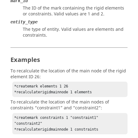
mark_id
The ID of the mark containing the rigid elements
or constraints. Valid values are 1 and 2.
entity_type
The type of entity. Valid values are elements and
constraints.
Examples
To recalculate the location of the main node of the rigid
element ID 26:
*createmark elements 1 26

*recalculaterigidmainnode 1 elements
To recalculate the location of the main nodes of
constraints “constraint1” and “constraint2”:
*createmark constraints 1 "constraint1" 
"constraint2"

*recalculaterigidmainnode 1 constraints