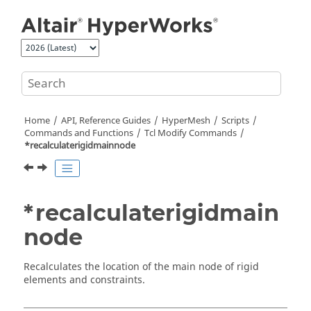
Jump to main content
Home
API, Reference Guides
HyperMesh
Scripts
Commands and Functions
Tcl
Modify Commands
*recalculaterigidmainnode
*recalculaterigidmain
node
Recalculates the location of the main node of rigid
elements and constraints.