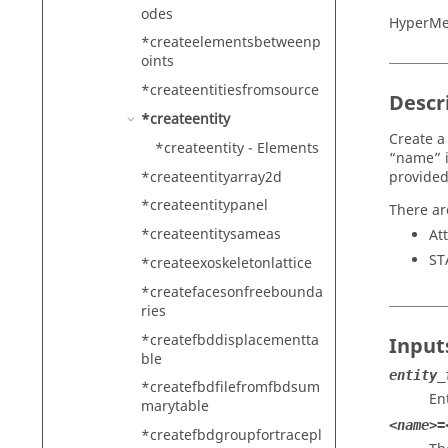
odes
HyperMe
*createelementsbetweenp
oints
*createentitiesfromsource
Descr
*createentity
Create a
*createentity - Elements
“name” i
*createentityarray2d
provided
*createentitypanel
There ar
*createentitysameas
At
ST
*createexoskeletonlattice
*createfacesonfreebounda
ries
*createfbddisplacementta
Input
ble
entity_
*createfbdfilefromfbdsum
Ent
marytable
<name>=
*createfbdgroupfortracepl