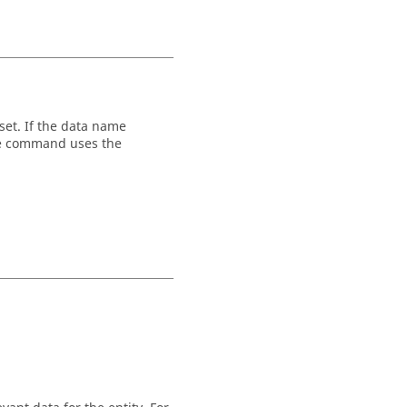
set. If the data name
the command uses the