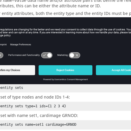
he
data name and/or attribute pairs that define the rele
name=value
tributes, this can be either the attribute name or ID.
r entity attributes, both the entity type and the entity IDs must be
*setvalue elements id=7 3222={elems 3}
me=<name_of_model>
is is the optional model name to update when there are multiple mo
ecified, the current model is used.
ples
 set with a default set type and name.
eentity sets
 set of type nodes and node IDs 1-4:
eentity sets type=1 ids={1 2 3 4}
 set with name set1, cardimage GRNOD:
eentity sets name=set1 cardimage=GRNOD