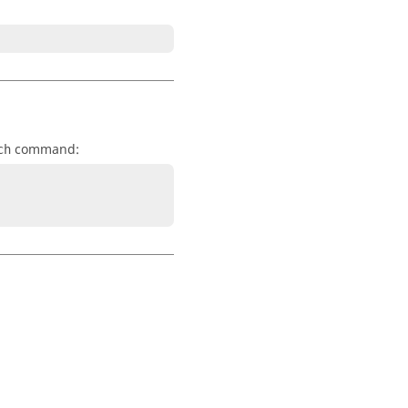
command:
ch