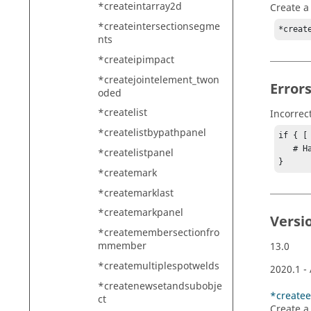
*createintarray2d
Create a 
*createintersectionsegme
*creat
nts
*createipimpact
*createjointelement_twon
Error
oded
*createlist
Incorrec
*createlistbypathpanel
if { [
   # Handle error

*createlistpanel
}
*createmark
*createmarklast
*createmarkpanel
Versi
*createmembersectionfro
mmember
13.0
*createmultiplespotwelds
2020.1
-
*createnewsetandsubobje
*createe
ct
Create a