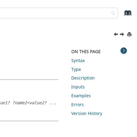
ON THIS PAGE
Syntax
Type
Description
Inputs
Examples
lue1? ?name2=value2? ...
Errors
Version History