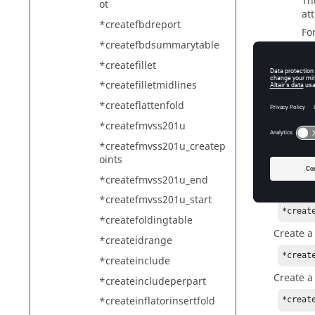
T
ot
at
*createfbdreport
Fo
*createfbdsummarytable
*createfillet
modelna
*createfilletmidlines
Th
*createflattenfold
sp
*createfmvss201u
*createfmvss201u_createp
oints
Exam
*createfmvss201u_end
Create a
*createfmvss201u_start
*creat
*createfoldingtable
Create a
*createidrange
*creat
*createinclude
Create a
*createincludeperpart
*createinflatorinsertfold
*creat