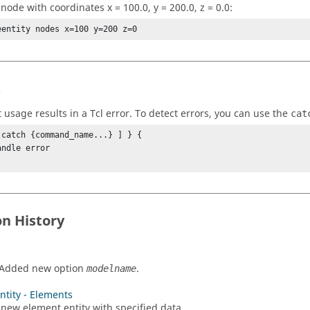
node with coordinates x = 100.0, y = 200.0, z = 0.0:
eentity nodes x=100 y=200 z=0
s
t usage results in a
Tcl
error. To detect errors, you can use the
cat
 catch {command_name...} ] } {

on History
 Added new option
.
modelname
ntity - Elements
 new element entity with specified data.