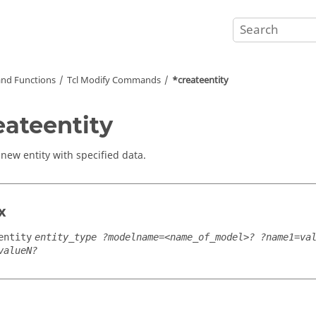
nd Functions
Tcl
Modify Commands
*createentity
eateentity
 new entity with specified data.
x
entity
entity_type ?modelname=<name_of_model>? ?name1=va
valueN?