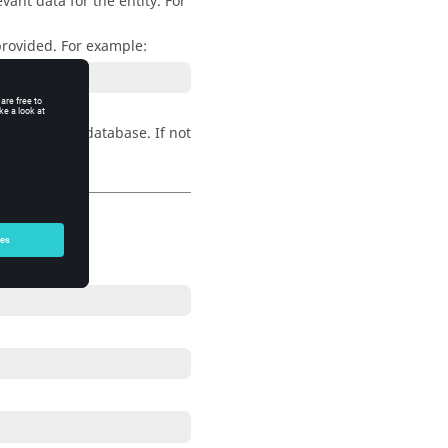
vant data for the entity. For
 provided. For example:
dels in the database. If not