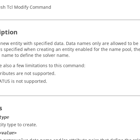
sh Tcl Modify Command
iption
 new entity with specified data. Data names only are allowed to be 
s specified when creating an entity enabled for the name pool, 
 name to define the solver name.
e also a few limitations to this command:
tributes are not supported.
ATUS is not supported.
s
type
ity type to create.
<value>