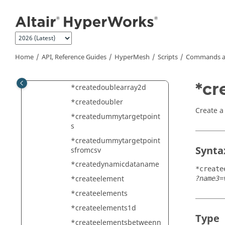
Jump to main content
contained
*createconnectionelement
s
*createcontrolvol
Home
API, Reference Guides
HyperMesh
Scripts
Commands a
*createcrbrelation
*createdoublearray
*cr
*createdoublearray2d
*createdoubler
Create a
*createdummytargetpoint
s
*createdummytargetpoint
Synta
sfromcsv
*createdynamicdataname
*create
*createelement
?name3=
*createelements
*createelements1d
Type
*createelementsbetweenn