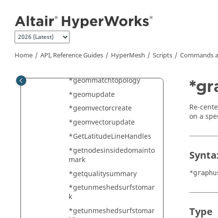
Jump to main content
*geom_extrude
*geom_repair
*geom_simplify
*geomexport
Home
API, Reference Guides
HyperMesh
Scripts
Commands a
*geomimport
*geommatchtopology
*g
*geomupdate
Re-cente
*geomvectorcreate
on a spe
*geomvectorupdate
*GetLatitudeLineHandles
*getnodesinsidedomainto
Synta
mark
*getqualitysummary
*graphu
*getunmeshedsurfstomar
k
Type
*getunmeshedsurfstomar