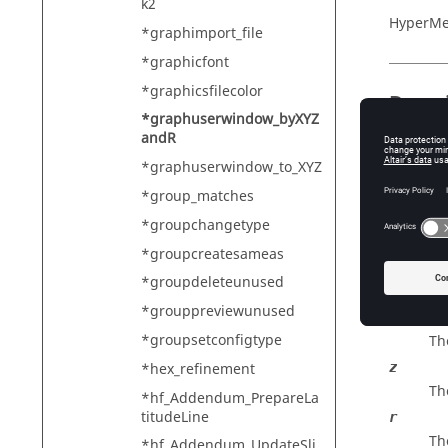
k2
HyperMe
*graphimport_file
*graphicfont
*graphicsfilecolor
Descr
*graphuserwindow_byXYZ
andR
Re-cente
on a spe
*graphuserwindow_to_XYZ
*group_matches
*groupchangetype
Input
*groupcreatesameas
x
*groupdeleteunused
Th
*grouppreviewunused
y
*groupsetconfigtype
Th
*hex_refinement
z
Th
*hf_Addendum_PrepareLa
titudeLine
r
Th
*hf_Addendum_UpdateSli