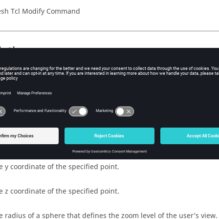
sh Tcl Modify Command
iption
rs the graphics display to center on a specified point, and resizes
cified view radius.
s
e x coordinate of the specified point.
e y coordinate of the specified point.
e z coordinate of the specified point.
e radius of a sphere that defines the zoom level of the user’s view.