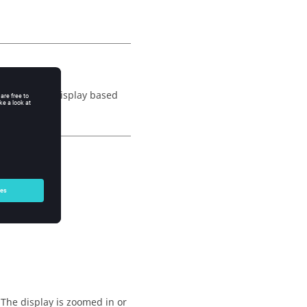
 (zooms) the display based
 The display is zoomed in or