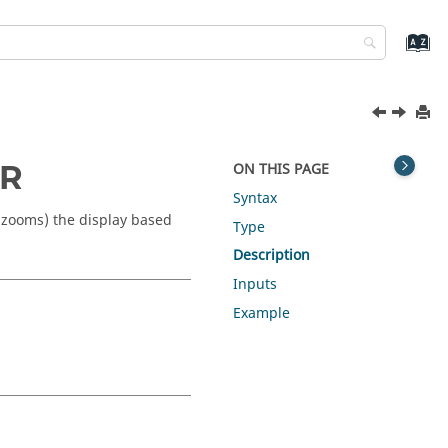
dR
ON THIS PAGE
Syntax
 (zooms) the display based
Type
Description
Inputs
Example