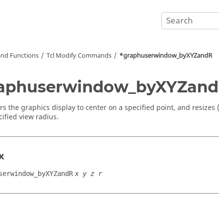
nd Functions
Tcl
Modify Commands
*graphuserwindow_byXYZandR
raphuserwindow_byXYZan
rs the graphics display to center on a specified point, and resizes
cified view radius.
x
serwindow_byXYZandR
x y z r