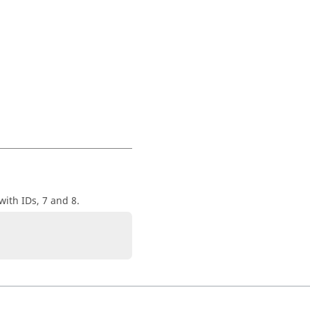
with IDs, 7 and 8.