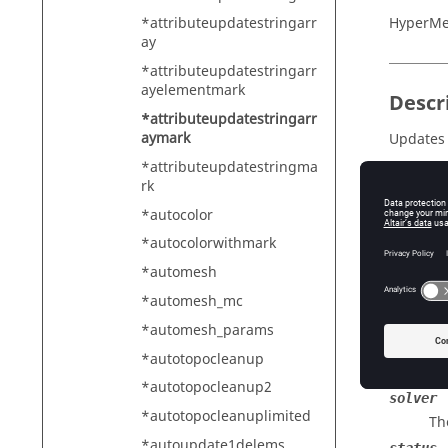
HyperMe
*attributeupdatestringarr
ay
*attributeupdatestringarr
ayelementmark
Descr
*attributeupdatestringarr
aymark
Updates a
*attributeupdatestringma
rk
*autocolor
Input
*autocolorwithmark
entity_
Th
*automesh
mark
*automesh_mc
Th
*automesh_params
identif
*autotopocleanup
The
*autotopocleanup2
solver
*autotopocleanuplimited
Th
*autoupdate1delems