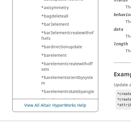
status
Th
*axisymmetry
behavio
*bagdeleteall
Th
*bar3element
data
*bar3elementcreatewithof
Th
fsets
length
*bardirectionupdate
Th
*barelement
*barelementcreatewithoff
sets
Exam
*barelementorientbysyste
m
Update an
*barelementrotatebyangle
*creat
*barelementupdate
*creat
View All Altair HyperWorks Help
*attri
*barelementupdatebytabl
e
*barelementupdatelocal
*barelementupdatewithoff