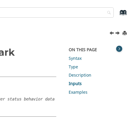
ark
ON THIS PAGE
Syntax
Type
Description
Inputs
Examples
ver status behavior data