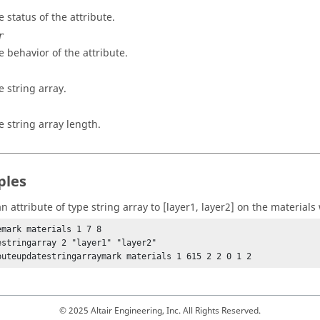
e status of the attribute.
r
e behavior of the attribute.
e string array.
e string array length.
ples
 attribute of type string array to [layer1, layer2] on the materials 
emark materials 1 7 8

estringarray 2 "layer1" "layer2"

buteupdatestringarraymark materials 1 615 2 2 0 1 2 
© 2025 Altair Engineering, Inc. All Rights Reserved.