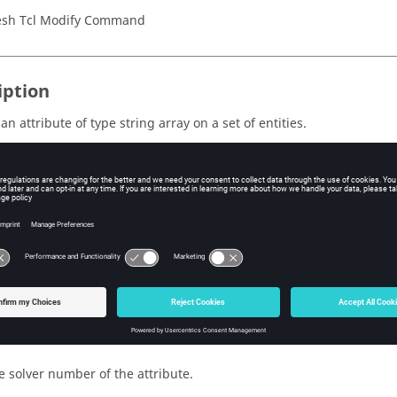
sh Tcl Modify Command
iption
n attribute of type string array on a set of entities.
s
type
e type of entity that owns the attribute.
e number of the mark.
ier
 identifier of the attribute.
e solver number of the attribute.