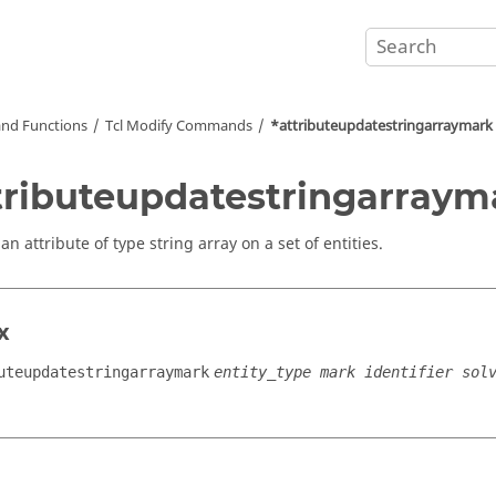
nd Functions
Tcl
Modify Commands
*attributeupdatestringarraymark
tributeupdatestringarraym
n attribute of type string array on a set of entities.
x
uteupdatestringarraymark
entity_type mark identifier sol