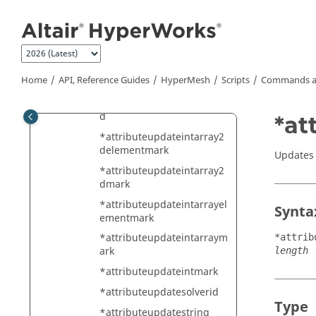
Jump to main content
raymark
*attributeupdateentitymar
k
*attributeupdateint
Home
API, Reference Guides
HyperMesh
Scripts
Commands a
*attributeupdateintarray
*attributeupdateintarray2
d
*at
*attributeupdateintarray2
delementmark
Updates a
*attributeupdateintarray2
dmark
*attributeupdateintarrayel
Synta
ementmark
*attributeupdateintarraym
*attrib
ark
length
*attributeupdateintmark
*attributeupdatesolverid
Type
*attributeupdatestring