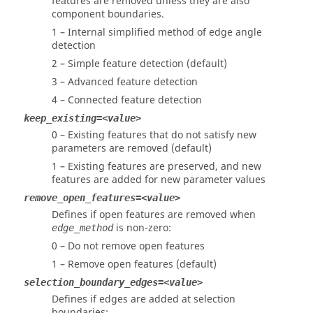
features are removed unless they are also
component boundaries.
1 – Internal simplified method of edge angle
detection
2 – Simple feature detection (default)
3 – Advanced feature detection
4 – Connected feature detection
keep_existing=<value>
0 – Existing features that do not satisfy new
parameters are removed (default)
1 – Existing features are preserved, and new
features are added for new parameter values
remove_open_features=<value>
Defines if open features are removed when
is non-zero:
edge_method
0 – Do not remove open features
1 – Remove open features (default)
selection_boundary_edges=<value>
Defines if edges are added at selection
boundaries: