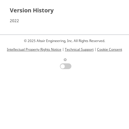
Version History
2022
© 2025 Altair Engineering, Inc. All Rights Reserved.
Intellectual Property Rights Notice
|
Technical Support
|
Cookie Consent
☼