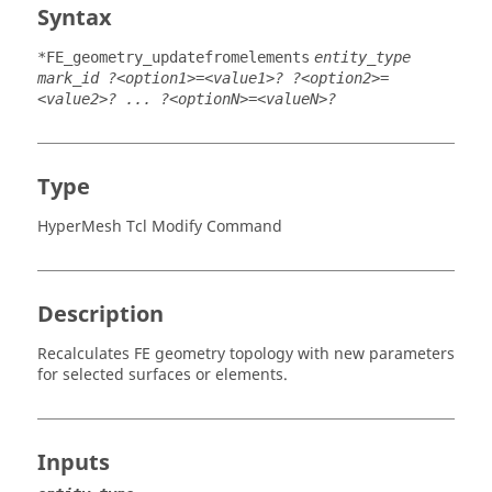
Syntax
*FE_geometry_updatefromelements
entity_type
mark_id ?<option1>=<value1>? ?<option2>=
<value2>? ... ?<optionN>=<valueN>?
Type
HyperMesh Tcl Modify Command
Description
Recalculates FE geometry topology with new parameters
for selected surfaces or elements.
Inputs