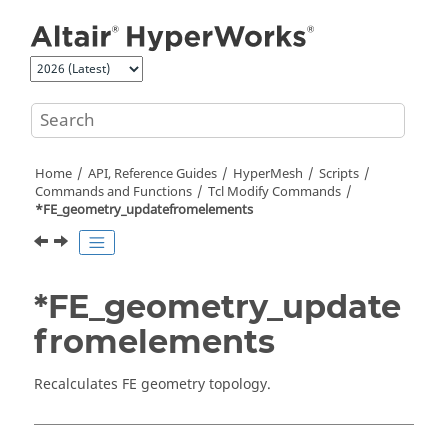
Jump to main content
Home
API, Reference Guides
HyperMesh
Scripts
Commands and Functions
Tcl
Modify Commands
*FE_geometry_updatefromelements
*FE_geometry_update
fromelements
Recalculates FE geometry topology.