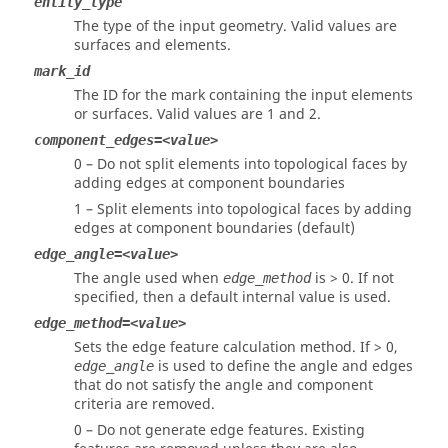
entity_type
The type of the input geometry. Valid values are
surfaces and elements.
mark_id
The ID for the mark containing the input elements
or surfaces.
Valid values are 1 and 2.
component_edges=<value>
0 – Do not split elements into topological faces by
adding edges at component boundaries
1 – Split elements into topological faces by adding
edges at component boundaries (default)
edge_angle=<value>
The angle used when
is > 0. If not
edge_method
specified, then a default internal value is used.
edge_method=<value>
Sets the edge feature calculation method. If > 0,
is used to define the angle and edges
edge_angle
that do not satisfy the angle and component
criteria are removed.
0 – Do not generate edge features. Existing