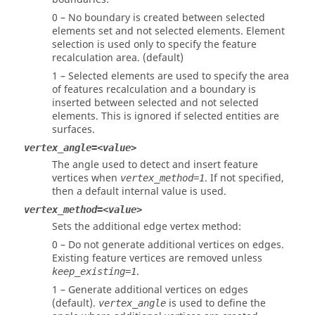
0 – No boundary is created between selected
elements set and not selected elements. Element
selection is used only to specify the feature
recalculation area. (default)
1 – Selected elements are used to specify the area
of features recalculation and a boundary is
inserted between selected and not selected
elements. This is ignored if selected entities are
surfaces.
vertex_angle=<value>
The angle used to detect and insert feature
vertices when
. If not specified,
vertex_method=1
then a default internal value is used.
vertex_method=<value>
Sets the additional edge vertex method:
0 – Do not generate additional vertices on edges.
Existing feature vertices are removed unless
.
keep_existing=1
1 – Generate additional vertices on edges
(default).
is used to define the
vertex_angle