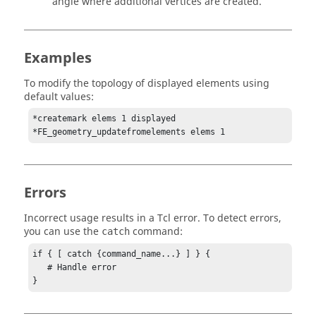
angle where additional vertices are created.
Examples
To modify the topology of displayed elements using
default values:
*createmark elems 1 displayed

*FE_geometry_updatefromelements elems 1
Errors
Incorrect usage results in a
Tcl
error. To detect errors,
you can use the
command:
catch
if { [ catch {command_name...} ] } {

   # Handle error

}