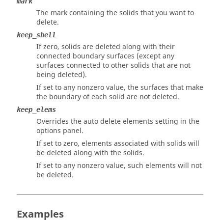
mark
The mark containing the solids that you want to
delete.
keep_shell
If zero, solids are deleted along with their
connected boundary surfaces (except any
surfaces connected to other solids that are not
being deleted).
If set to any nonzero value, the surfaces that make
the boundary of each solid are not deleted.
keep_elems
Overrides the auto delete elements setting in the
options panel.
If set to zero, elements associated with solids will
be deleted along with the solids.
If set to any nonzero value, such elements will not
be deleted.
Examples