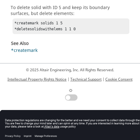
To delete solid with ID 5 and keep its boundary
surfaces, but delete elements:
*createmark solids 1 5

*deletesolidswithelems 1 1 0 
See Also
*createmark
© 2025 Altair Engineering, Inc. All Rights Reserved.
Intellectual Property Rights Notice
|
Technical Support
|
Cookie Consent
☼