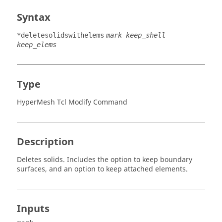
Syntax
*deletesolidswithelems
mark keep_shell
keep_elems
Type
HyperMesh Tcl Modify Command
Description
Deletes solids. Includes the option to keep boundary
surfaces, and an option to keep attached elements.
Inputs