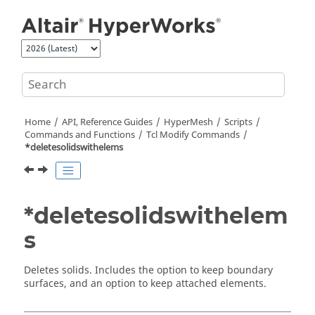
Jump to main content
Home
API, Reference Guides
HyperMesh
Scripts
Commands and Functions
Tcl
Modify Commands
*deletesolidswithelems
*deletesolidswithelem
s
Deletes solids. Includes the option to keep boundary
surfaces, and an option to keep attached elements.