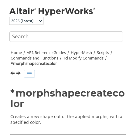
Jump to main content
Home
API, Reference Guides
HyperMesh
Scripts
Commands and Functions
Tcl
Modify Commands
*morphshapecreatecolor
*morphshapecreateco
lor
Creates a new shape out of the applied morphs, with a
specified color.