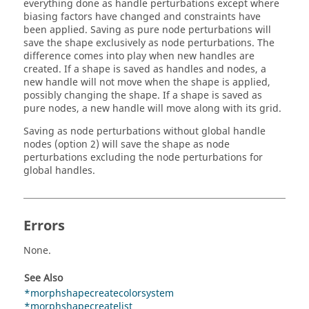
everything done as handle perturbations except where
biasing factors have changed and constraints have
been applied. Saving as pure node perturbations will
save the shape exclusively as node perturbations. The
difference comes into play when new handles are
created. If a shape is saved as handles and nodes, a
new handle will not move when the shape is applied,
possibly changing the shape. If a shape is saved as
pure nodes, a new handle will move along with its grid.
Saving as node perturbations without global handle
nodes (option 2) will save the shape as node
perturbations excluding the node perturbations for
global handles.
Errors
None.
See Also
*morphshapecreatecolorsystem
*morphshapecreatelist