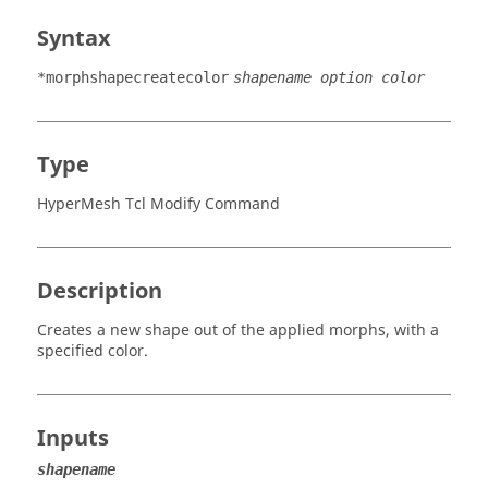
Syntax
*morphshapecreatecolor
shapename option color
Type
HyperMesh Tcl Modify Command
Description
Creates a new shape out of the applied morphs, with a
specified color.
Inputs
shapename