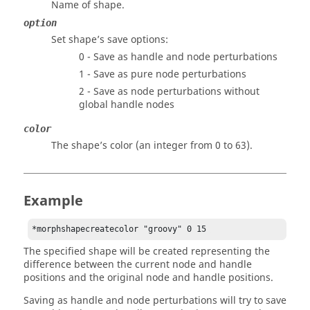
Name of shape.
option
Set shape’s save options:
0 - Save as handle and node perturbations
1 - Save as pure node perturbations
2 - Save as node perturbations without
global handle nodes
color
The shape’s color (an integer from 0 to 63).
Example
*morphshapecreatecolor "groovy" 0 15 
The specified shape will be created representing the
difference between the current node and handle
positions and the original node and handle positions.
Saving as handle and node perturbations will try to save