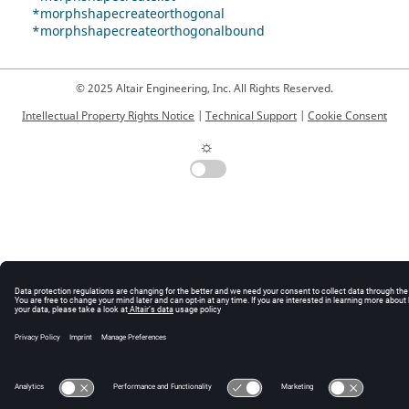
*morphshapecreateorthogonal
*morphshapecreateorthogonalbound
© 2025 Altair Engineering, Inc. All Rights Reserved.
Intellectual Property Rights Notice
|
Technical Support
|
Cookie Consent
☼