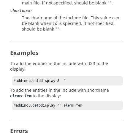
main file. If not specified, should be blank "".
shortname
The shortname of the include file. This value can
be blank when
is specified. If not specified,
id
should be blank "".
Examples
To add the entities in the include with ID 3 to the
display:
*addincludetodisplay 3 ""
To add the entities in the include with shortname
to the display:
elems.fem
*addincludetodisplay "" elems.fem
Errors