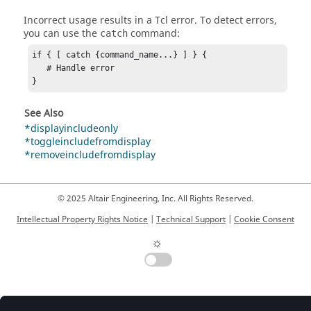
Incorrect usage results in a
Tcl
error. To detect errors,
you can use the
command:
catch
if { [ catch {command_name...} ] } {

   # Handle error

}
See Also
*displayincludeonly
*toggleincludefromdisplay
*removeincludefromdisplay
© 2025 Altair Engineering, Inc. All Rights Reserved.
Intellectual Property Rights Notice
|
Technical Support
|
Cookie Consent
☼