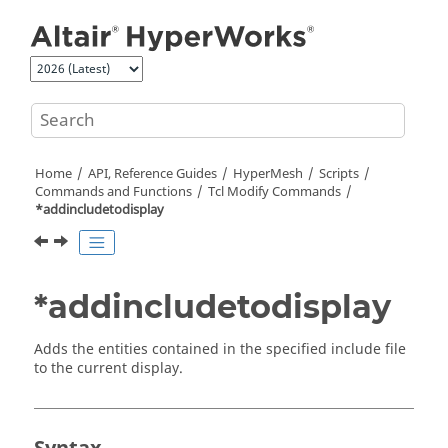
Jump to main content
Home
API, Reference Guides
HyperMesh
Scripts
Commands and Functions
Tcl
Modify Commands
*addincludetodisplay
*addincludetodisplay
Adds the entities contained in the specified include file
to the current display.