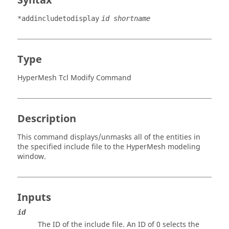
Syntax
*addincludetodisplay
id shortname
Type
HyperMesh Tcl Modify Command
Description
This command displays/unmasks all of the entities in
the specified include file to the
HyperMesh
modeling
window
.
Inputs
id
The ID of the include file. An ID of 0 selects the