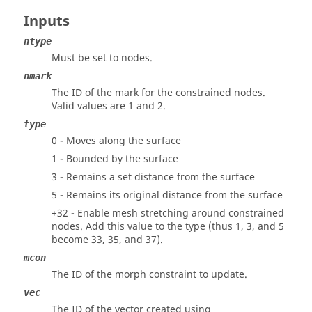
Inputs
ntype
Must be set to nodes.
nmark
The ID of the mark for the constrained nodes.
Valid values are 1 and 2.
type
0 - Moves along the surface
1 - Bounded by the surface
3 - Remains a set distance from the surface
5 - Remains its original distance from the surface
+32 - Enable mesh stretching around constrained
nodes. Add this value to the type (thus 1, 3, and 5
become 33, 35, and 37).
mcon
The ID of the morph constraint to update.
vec
The ID of the vector created using