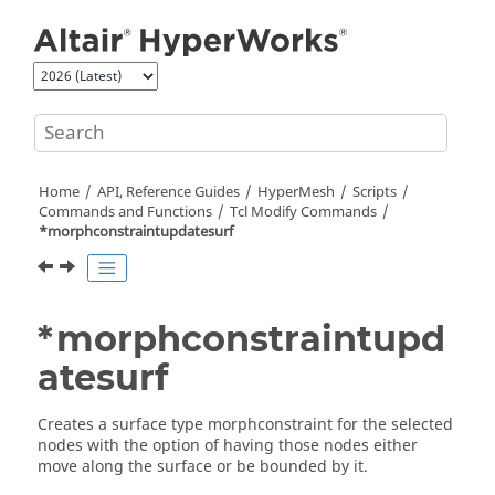
Jump to main content
Home
API, Reference Guides
HyperMesh
Scripts
Commands and Functions
Tcl
Modify Commands
*morphconstraintupdatesurf
*morphconstraintupd
atesurf
Creates a surface type morphconstraint for the selected
nodes with the option of having those nodes either
move along the surface or be bounded by it.