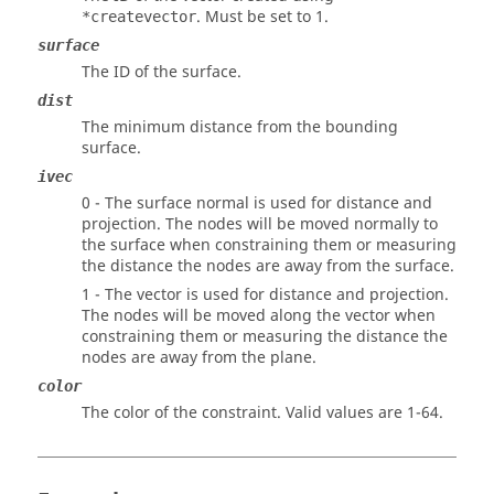
. Must be set to 1.
*createvector
surface
The ID of the surface.
dist
The minimum distance from the bounding
surface.
ivec
0 - The surface normal is used for distance and
projection. The nodes will be moved normally to
the surface when constraining them or measuring
the distance the nodes are away from the surface.
1 - The vector is used for distance and projection.
The nodes will be moved along the vector when
constraining them or measuring the distance the
nodes are away from the plane.
color
The color of the constraint. Valid values are 1-64.