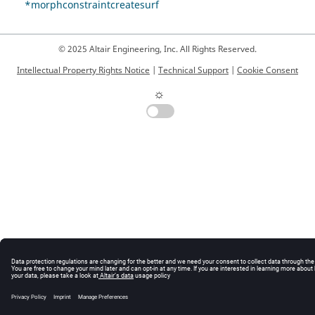
*morphconstraintcreatesurf
© 2025 Altair Engineering, Inc. All Rights Reserved.
Intellectual Property Rights Notice
|
Technical Support
|
Cookie Consent
☼