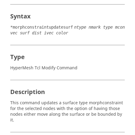
Syntax
*morphconstraintupdatesurf
ntype nmark type mcon
vec surf dist ivec color
Type
HyperMesh Tcl Modify Command
Description
This command updates a surface type morphconstraint
for the selected nodes with the option of having those
nodes either move along the surface or be bounded by
it.