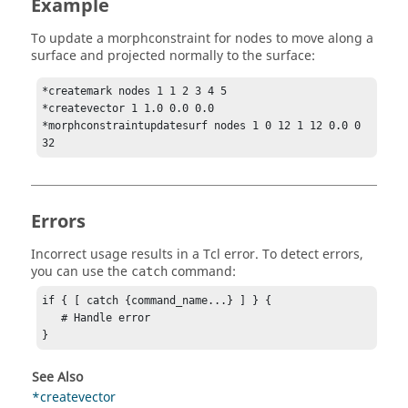
Example
To update a morphconstraint for nodes to move along a
surface and projected normally to the surface:
*createmark nodes 1 1 2 3 4 5

*createvector 1 1.0 0.0 0.0

*morphconstraintupdatesurf nodes 1 0 12 1 12 0.0 0 
32
Errors
Incorrect usage results in a
Tcl
error. To detect errors,
you can use the
command:
catch
if { [ catch {command_name...} ] } {

   # Handle error

}
See Also
*createvector