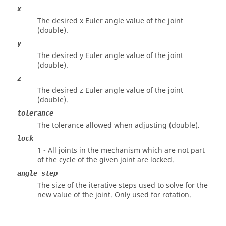
x
The desired x Euler angle value of the joint
(double).
y
The desired y Euler angle value of the joint
(double).
z
The desired z Euler angle value of the joint
(double).
tolerance
The tolerance allowed when adjusting (double).
lock
1 - All joints in the mechanism which are not part
of the cycle of the given joint are locked.
angle_step
The size of the iterative steps used to solve for the
new value of the joint. Only used for rotation.