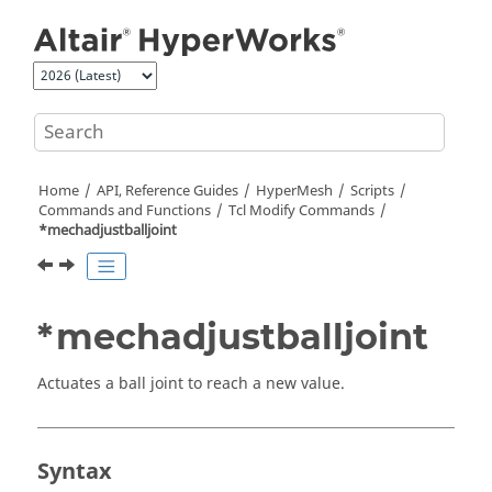
Jump to main content
Home
API, Reference Guides
HyperMesh
Scripts
Commands and Functions
Tcl
Modify Commands
*mechadjustballjoint
*mechadjustballjoint
Actuates a ball joint to reach a new value.
Syntax