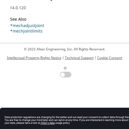
14.0.120
See Also
*mechadjustjoint
*mechjointlimits
© 2025 Altair Engineering, Inc. All Rights Reserved.
Intellectual Property Rights Notice
|
Technical Support
|
Cookie Consent
☼