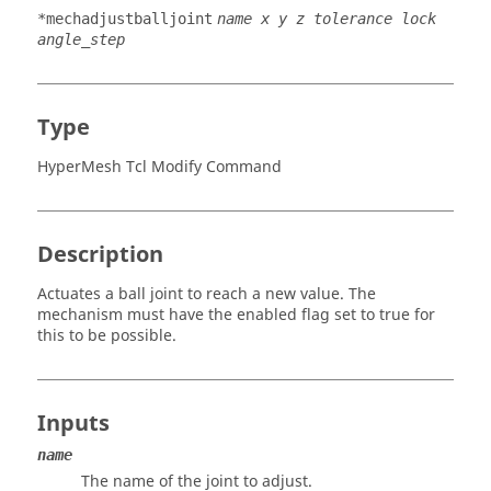
*mechadjustballjoint
name x y z tolerance lock
angle_step
Type
HyperMesh Tcl Modify Command
Description
Actuates a ball joint to reach a new value. The
mechanism must have the enabled flag set to true for
this to be possible.
Inputs
name
The name of the joint to adjust.