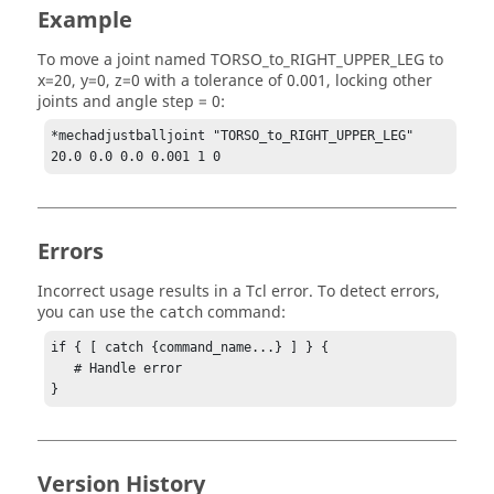
Example
To move a joint named TORSO_to_RIGHT_UPPER_LEG to
x=20, y=0, z=0 with a tolerance of 0.001, locking other
joints and angle step = 0:
*mechadjustballjoint "TORSO_to_RIGHT_UPPER_LEG" 
20.0 0.0 0.0 0.001 1 0
Errors
Incorrect usage results in a
Tcl
error. To detect errors,
you can use the
command:
catch
if { [ catch {command_name...} ] } {

   # Handle error

}
Version History