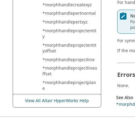
For hand
*morphhandlecreatexyz
*morphhandlepertnormal
No
Fo
*morphhandlepertxyz
po
*morphhandleprojectentit
y
For symm
*morphhandleprojectentit
If the m
yoffset
*morphhandleprojectline
*morphhandleprojectlineo
Error
ffset
*morphhandleprojectplan
None.
e
*morphhandleprojectplan
See Also
View All Altair HyperWorks Help
eoffset
*morphd
*morphhandlerotate
*morphhandlescalexyz
*morphhandleupdatemult
i