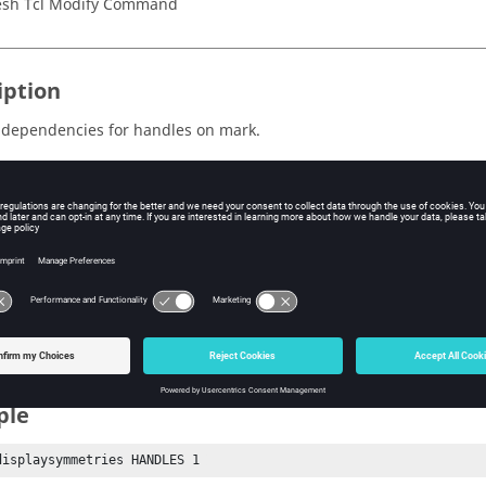
sh Tcl Modify Command
iption
 dependencies for handles on mark.
s
s
ndles or Symmetries
k
ndle or symmetry mark number
ple
displaysymmetries HANDLES 1 