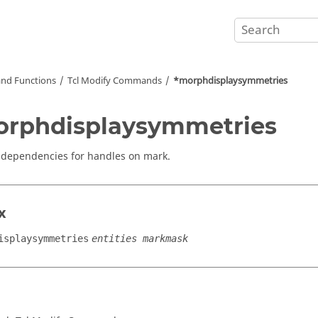
nd Functions
Tcl
Modify Commands
*morphdisplaysymmetries
rphdisplaysymmetries
 dependencies for handles on mark.
x
isplaysymmetries
entities markmask