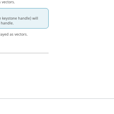
 vectors.
 keystone handle) will
e handle.
layed as vectors.