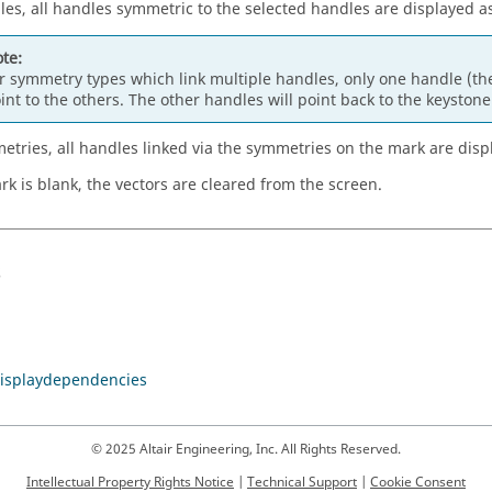
les, all handles symmetric to the selected handles are displayed as
te:
r symmetry types which link multiple handles, only one handle (the
int to the others. The other handles will point back to the keyston
etries, all handles linked via the symmetries on the mark are disp
ark is blank, the vectors are cleared from the screen.
s
isplaydependencies
© 2025 Altair Engineering, Inc. All Rights Reserved.
Intellectual Property Rights Notice
|
Technical Support
|
Cookie Consent