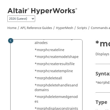
Jump to main content
*morphconstraintupdatev
ec
*morphconvertmv
*morphcreatedomaindc
Home
API, Reference Guides
HyperMesh
Scripts
Commands a
*morphcreatedomainedge
*morphcreatedomainglob
*mo
alnodes
*morphcreateline
Displays
*morphcreatemodelshape
*morphcreateresultsfile
*morphcreatetempline
Synta
*morphdeleteall
*morphd
*morphdeletehandlesand
domains
*morphdeletemvedgenod
Type
es
*morphdisplayconstraints