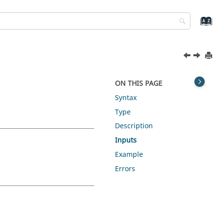
ON THIS PAGE
Syntax
Type
Description
Inputs
Example
Errors