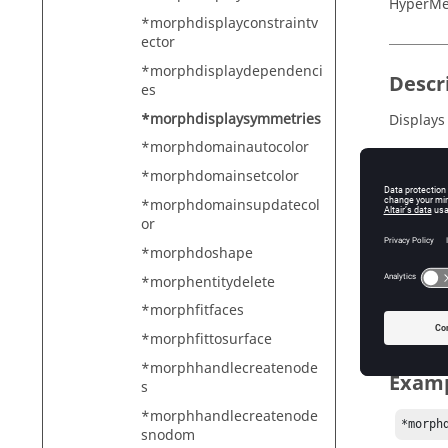
HyperMe
*morphdisplayconstraintv
ector
*morphdisplaydependenci
Descr
es
*morphdisplaysymmetries
Displays
*morphdomainautocolor
*morphdomainsetcolor
Input
*morphdomainsupdatecol
or
entitie
*morphdoshape
Ha
markmas
*morphentitydelete
Ha
*morphfitfaces
*morphfittosurface
*morphhandlecreatenode
Exam
s
*morphhandlecreatenode
*morph
snodom