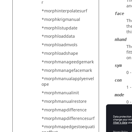
Th
r
an
*morphinterpolatesurf
face
*morphkrigmanual
Th
th
*morphlistupdate
th
*morphloaddata
nhand
*morphloadmvols
Th
fi
*morphloadshape
on
*morphmanageedgemark
sym
*morphmanagefacemark
0 
*morphmanualapplyenvel
con
ope
1 
*morphmanualinit
mode
*morphmanualrestore
0 
1 
*morphmapdifference
2 
*morphmapdifferencesurf
3 
*morphmapedgestoequati