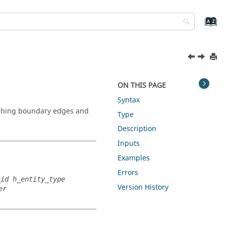
ON THIS PAGE
Syntax
tching boundary edges and
Type
Description
Inputs
Examples
Errors
_id h_entity_type
Version History
er