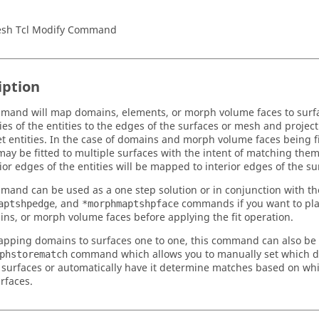
sh Tcl Modify Command
iption
mand will map domains, elements, or morph volume faces to surfac
es of the entities to the edges of the surfaces or mesh and project
et entities. In the case of domains and morph volume faces being fi
 may be fitted to multiple surfaces with the intent of matching them
ior edges of the entities will be mapped to interior edges of the su
mand can be used as a one step solution or in conjunction with t
, and
commands if you want to pla
aptshpedge
*morphmaptshpface
ns, or morph volume faces before applying the fit operation.
ping domains to surfaces one to one, this command can also be 
command which allows you to manually set which 
phstorematch
 surfaces or automatically have it determine matches based on whi
rfaces.