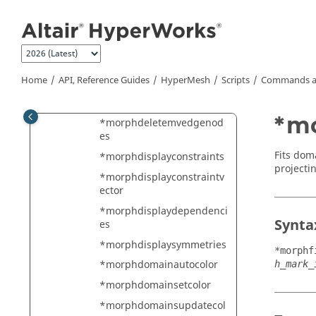
Jump to main content
*morphcreatemodelshape
*morphcreateresultsfile
*morphcreatetempline
*morphdeleteall
Home
API, Reference Guides
HyperMesh
Scripts
Commands a
*morphdeletehandlesand
domains
*mo
*morphdeletemvedgenod
es
Fits dom
*morphdisplayconstraints
projectin
*morphdisplayconstraintv
ector
*morphdisplaydependenci
Synta
es
*morphdisplaysymmetries
*morphf
*morphdomainautocolor
h_mark_
*morphdomainsetcolor
*morphdomainsupdatecol