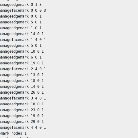
manageedgemark 0 1 3

managefacemark 0 0 0 3

manageedgemark 0 0 1

manageedgemark 5 0 1

manageedgemark 1 0 1

manageedgemark 14 0 1

managefacemark 1 4 0 1

manageedgemark 5 0 1

manageedgemark 10 0 1

manageedgemark 6 0 1

manageedgemark 19 0 1

managefacemark 2 4 0 1

manageedgemark 13 0 1

manageedgemark 18 0 1

manageedgemark 14 0 1

manageedgemark 26 0 1

managefacemark 3 4 0 1

manageedgemark 18 0 1

manageedgemark 23 0 1

manageedgemark 19 0 1

manageedgemark 29 0 1

managefacemark 4 4 0 1

mark nodes 1
