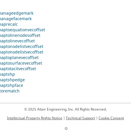
anageedgemark
anagefacemark
aprecalc
ptoequationvecoffset
ptolinenodesoffset
ptolinevecoffset
ptonodelistvecoffset
ptonodelistvecoffset
ptoplanevecoffset
ptosurfacevecoffset
ptotacitvecoffset
aptshp
aptshpedge
aptshpface
torematch
© 2025 Altair Engineering, Inc. All Rights Reserved.
Intellectual Property Rights Notice
|
Technical Support
|
Cookie Consent
☼