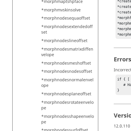
*morphmaptshpface
*creat
*creat
*morphmvskinsolve
*creat
*morphnodesequaoffset
*morph
*morph
*morphnodesextendedoff
*morph
set
*morph
*morphnodeslineoffset
*morphnodesmatrixdiffen
velope
Error
*morphnodesmeshoffset
Incorrec
*morphnodesnodesoffset
*morphnodesnormalenvel
if { [
ope
   # Handle error

}
*morphnodesplaneoffset
*morphnodesrotateenvelo
pe
Versi
*morphnodesshapeenvelo
pe
12.0.110
*morphnodessurfoffset