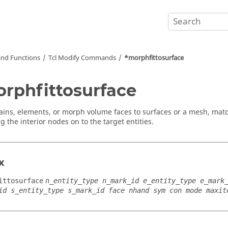
nd Functions
Tcl
Modify Commands
*morphfittosurface
rphfittosurface
ains, elements, or morph volume faces to surfaces or a mesh, ma
g the interior nodes on to the target entities.
x
ittosurface
n_entity_type n_mark_id e_entity_type e_mark
id s_entity_type s_mark_id face nhand sym con mode maxit