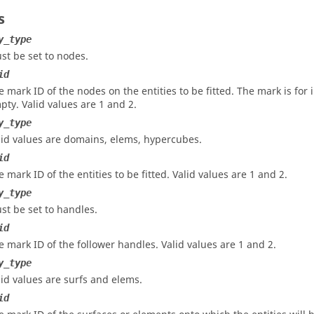
s
y_type
st be set to nodes.
id
e mark ID of the nodes on the entities to be fitted. The mark is for
pty.
Valid values are 1 and 2.
y_type
lid values are domains, elems, hypercubes.
id
e mark ID of the entities to be fitted.
Valid values are 1 and 2.
y_type
st be set to handles.
id
e mark ID of the follower handles.
Valid values are 1 and 2.
y_type
lid values are surfs and elems.
id