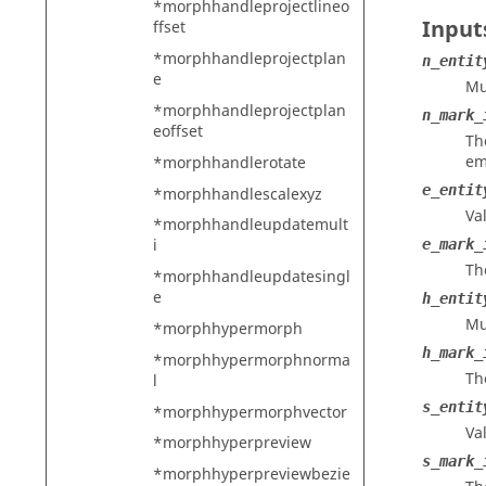
*morphhandleprojectlineo
Input
ffset
*morphhandleprojectplan
n_entit
e
Mu
*morphhandleprojectplan
n_mark_
eoffset
Th
em
*morphhandlerotate
e_entit
*morphhandlescalexyz
Va
*morphhandleupdatemult
i
e_mark_
Th
*morphhandleupdatesingl
e
h_entit
Mu
*morphhypermorph
h_mark_
*morphhypermorphnorma
Th
l
s_entit
*morphhypermorphvector
Va
*morphhyperpreview
s_mark_
*morphhyperpreviewbezie