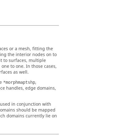
es or a mesh, fitting the
ing the interior nodes on to
t to surfaces, multiple
 one to one. In those cases,
rfaces as well.
he
,
*morphmaptshp
ce handles, edge domains,
used in conjunction with
domains should be mapped
ch domains currently lie on