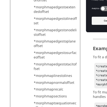
onoffset
4 
5 
*morphmapedgestoexten
dedoffset
Wh
*morphmapedgestolineoff
maxiter
set
Wh
at
*morphmapedgestonodeli
stoffset
*morphmapedgestoplane
offset
Exam
*morphmapedgestosurfac
To fit a 
eoffset
*morphmapedgestotacitof
*create
fset
*creat
*morphmaplinestolines
*creat
*creat
*morphmapnormaloffset
*morph
*morphmaprecalc
To fit m
*morphmapsections
handles 
*morphmaptoequationvec
*morph