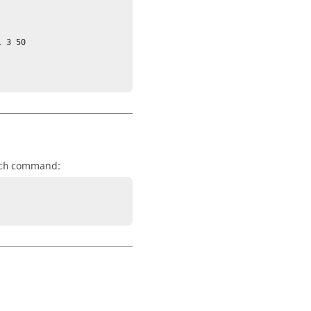
 3 50

command:
ch