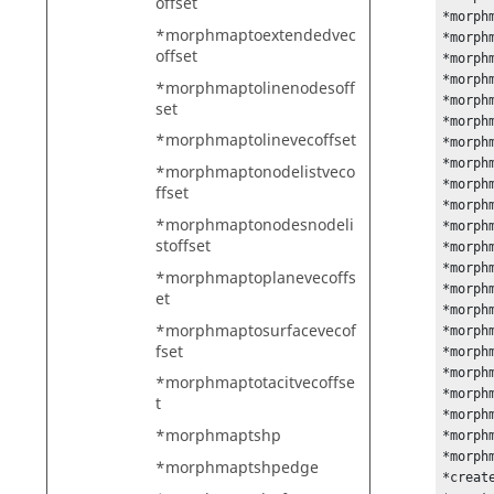
offset
*morph
*morphmaptoextendedvec
*morph
offset
*morph
*morph
*morphmaptolinenodesoff
*morph
set
*morph
*morphmaptolinevecoffset
*morph
*morph
*morphmaptonodelistveco
*morph
ffset
*morph
*morphmaptonodesnodeli
*morph
stoffset
*morph
*morph
*morphmaptoplanevecoffs
*morph
et
*morph
*morphmaptosurfacevecof
*morph
fset
*morph
*morph
*morphmaptotacitvecoffse
*morph
t
*morph
*morphmaptshp
*morph
*morph
*morphmaptshpedge
*create