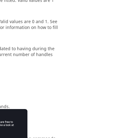
e fitted.
Valid values are 1
alid values are 0 and 1. See
or information on how to fill
ated to having during the
 current number of handles
ands.
mands.