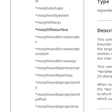
Type
or
*morphdoshape
HyperMe
*morphentitydelete
*morphfitfaces
Descr
*morphfittosurface
*morphhandlecreatenode
This com
s
boundari
*morphhandlecreatenode
the targ
snodom
entities
the inter
*morphhandlecreatexyz
This com
*morphhandlepertnormal
*morphm
*morphhandlepertxyz
2D domai
*morphhandleprojectentit
When map
y
the
*mor
to which
*morphhandleprojectentit
which su
yoffset
*morphhandleprojectline