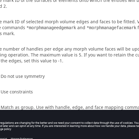
e mark ID of the surfaces or elements onto which the entities will b
d 2.
e mark ID of selected morph volume edges and faces to be fitted. V
e commands
and
f
*morphmanageedgemark
*morphmanagefacemark
is mark.
e number of handles per edge any morph volume faces will be upd
tting operation. The maximum value is 5. If you want to retain the
 the edges, set this value to -1.
- Do not use symmetry
- Use constraints
- Match as group. Use with handle, edge, and face mapping comm
- Match as group. One step solution.
- Match one to one. Use with handle, edge, and face mapping com
- Match one to one. One step solution.