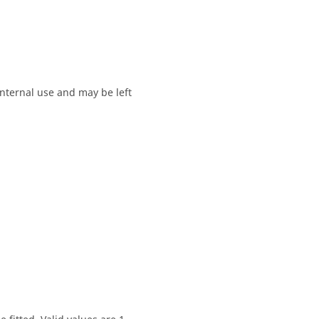
 internal use and may be left