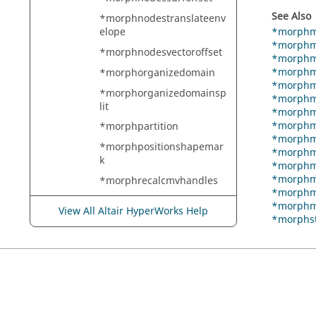
See Also
*morphnodestranslateenv
*morphm
elope
*morphm
*morphnodesvectoroffset
*morphm
*morphma
*morphorganizedomain
*morphma
*morphorganizedomainsp
*morphma
lit
*morphma
*morphma
*morphpartition
*morphma
*morphpositionshapemar
*morphma
k
*morphma
*morphm
*morphrecalcmvhandles
*morphm
*morphrecalculateconstrai
*morphm
View All Altair HyperWorks Help
nts
*morphs
*morphreflectshapemark
*morphregistergeometry
*morphremeshedges
*morphremoveconstraint