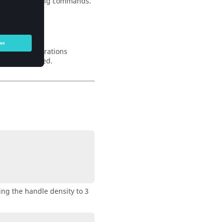
and face mapping commands.
 number of iterations
 1 it is ignored.
ing the handle density to 3