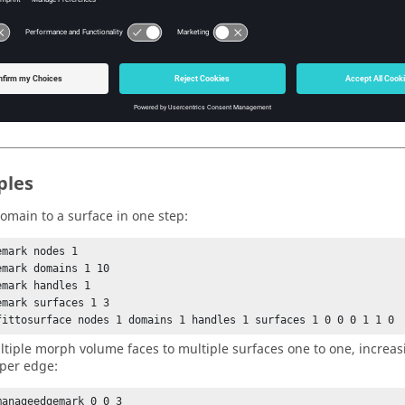
- Match one to one. Use stored matches. Use with handle, edge, 
- Match one to one. Use stored matches. One step solution.
en fitting to a mark of elements, only modes 0 and 1 are valid.
en matching entities one to one (
2 - 5), this is the maximum
mode
tempted before settling on the best current solution. For
0 and
mode
ples
domain to a surface in one step:
mark nodes 1

emark domains 1 10

emark handles 1

emark surfaces 1 3

fittosurface nodes 1 domains 1 handles 1 surfaces 1 0 0 0 1 1 0
ultiple morph volume faces to multiple surfaces one to one, increas
per edge:
manageedgemark 0 0 3
