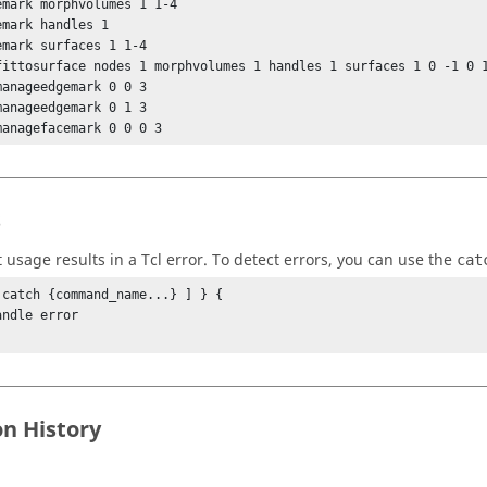
emark morphvolumes 1 1-4

emark handles 1

emark surfaces 1 1-4

fittosurface nodes 1 morphvolumes 1 handles 1 surfaces 1 0 -1 0 1
manageedgemark 0 0 3

manageedgemark 0 1 3

managefacemark 0 0 0 3
s
t usage results in a
Tcl
error. To detect errors, you can use the
cat
 catch {command_name...} ] } {

on History