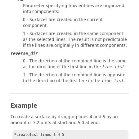
Parameter specifying how entities are organized
into components:
0 - Surfaces are created in the current
component.
1 - Surfaces are created in the same component
as the selected lines. The result is not predictable
if the lines are originally in different components.
reverse_dir
0 - The direction of the combined line is the same
as the direction of the first line in the
.
line_list
1 - The direction of the combined line is opposite
to the direction of the first line in the
.
line_list
Example
To create a surface by dragging lines 4 and 5 by an
amount of 3.2 units at start and 5.0 at end.
*createlist lines 1 4 5
