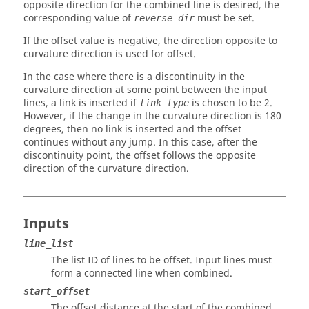
opposite direction for the combined line is desired, the
corresponding value of
must be set.
reverse_dir
If the offset value is negative, the direction opposite to
curvature direction is used for offset.
In the case where there is a discontinuity in the
curvature direction at some point between the input
lines, a link is inserted if
is chosen to be 2.
link_type
However, if the change in the curvature direction is 180
degrees, then no link is inserted and the offset
continues without any jump. In this case, after the
discontinuity point, the offset follows the opposite
direction of the curvature direction.
Inputs
line_list
The list ID of lines to be offset. Input lines must
form a connected line when combined.
start_offset
The offset distance at the start of the combined