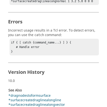
*surfacecreatedraglinealongnormal 1 3.2 5.0 0 0 0
Errors
Incorrect usage results in a
Tcl
error. To detect errors,
you can use the
command:
catch
if { [ catch {command_name...} ] } {

   # Handle error

}
Version History
10.0
See Also
*dragnodestoformsurface
*surfacecreatedraglinealongline
*surfacecreatedraglinealongvector