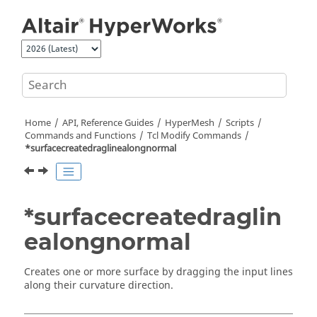
Jump to main content
Home
API, Reference Guides
HyperMesh
Scripts
Commands and Functions
Tcl
Modify Commands
*surfacecreatedraglinealongnormal
*surfacecreatedraglin
ealongnormal
Creates one or more surface by dragging the input lines
along their curvature direction.