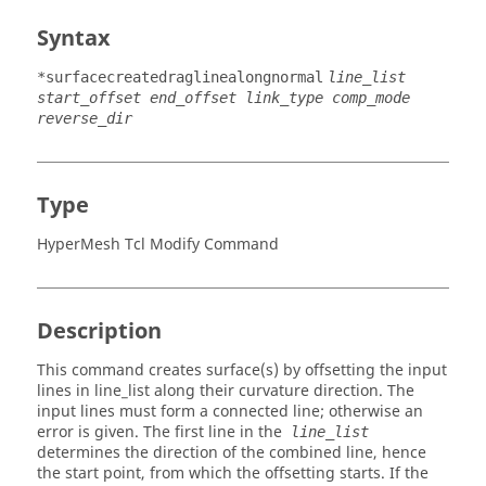
Syntax
*surfacecreatedraglinealongnormal
line_list
start_offset end_offset link_type comp_mode
reverse_dir
Type
HyperMesh Tcl Modify Command
Description
This command creates surface(s) by offsetting the input
lines in line_list along their curvature direction. The
input lines must form a connected line; otherwise an
error is given. The first line in the
line_list
determines the direction of the combined line, hence
the start point, from which the offsetting starts. If the