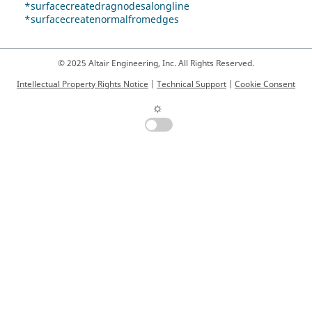
*surfacecreatedragnodesalongline
*surfacecreatenormalfromedges
© 2025 Altair Engineering, Inc. All Rights Reserved.
Intellectual Property Rights Notice
|
Technical Support
|
Cookie Consent
☼