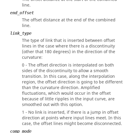
line.
end_offset
The offset distance at the end of the combined
line.
link_type
The type of link that is inserted between offset
lines in the case where there is a discontinuity
(other that 180 degrees) in the direction of the
curvature:
0 - The offset direction is interpolated on both
sides of the discontinuity to allow a smooth
transition. In this case, along the interpolation
region, the offset direction is going to be different
than the curvature direction. Amplified
fluctuations, which would occur in the offset
because of little ripples in the input curve, are
smoothed out with this option.
1 - No link is inserted, if there is a jump in offset
direction at points where input lines meet. In this
case, the offset lines might become disconnected.
comp_mode