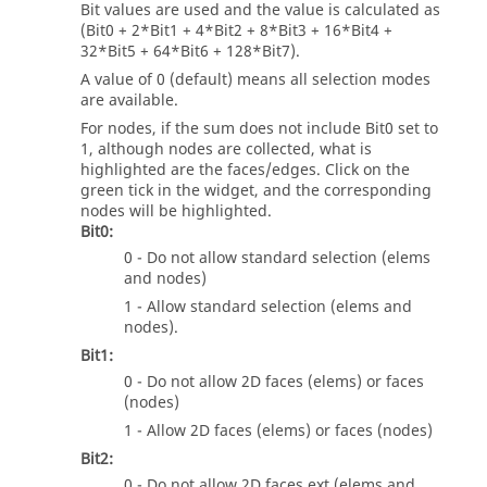
Bit values are used and the value is calculated as
(Bit0 + 2*Bit1 + 4*Bit2 + 8*Bit3 + 16*Bit4 +
32*Bit5 + 64*Bit6 + 128*Bit7).
A value of 0 (default) means all selection modes
are available.
For nodes, if the sum does not include Bit0 set to
1, although nodes are collected, what is
highlighted are the faces/edges. Click on the
green tick in the widget, and the corresponding
nodes will be highlighted.
Bit0:
0 - Do not allow standard selection (elems
and nodes)
1 - Allow standard selection (elems and
nodes).
Bit1:
0 - Do not allow 2D faces (elems) or faces
(nodes)
1 - Allow 2D faces (elems) or faces (nodes)
Bit2:
0 - Do not allow 2D faces ext (elems and