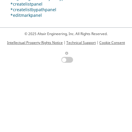
*createlistpanel
*createlistbypathpanel
*editmarkpanel
© 2025 Altair Engineering, Inc. All Rights Reserved.
Intellectual Property Rights Notice
|
Technical Support
|
Cookie Consent
☼