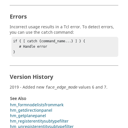
Errors
Incorrect usage results in a
Tcl
error. To detect errors,
you can use the
command:
catch
if { [ catch {command_name...} ] } {

   # Handle error

}
Version History
2019
- Added new
values 6 and 7.
face_edge_mode
See Also
hm_formnodelistsfrommark
hm_getdirectionpanel
hm_getplanepanel
hm_registerentitysubtypefilter
hm_unregisterentitysubtypefilter