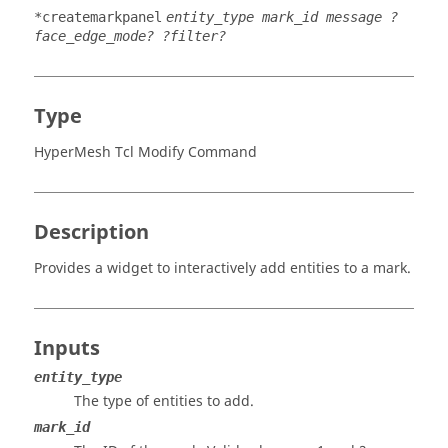
*createmarkpanel
entity_type mark_id message ?
face_edge_mode? ?filter?
Type
HyperMesh Tcl Modify Command
Description
Provides a widget to interactively add entities to a mark.
Inputs
entity_type
The type of entities to add.
mark_id