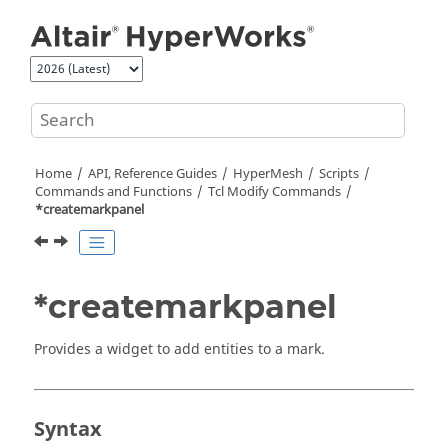
Jump to main content
Home
API, Reference Guides
HyperMesh
Scripts
Commands and Functions
Tcl
Modify Commands
*createmarkpanel
*createmarkpanel
Provides a widget to add entities to a mark.
Syntax