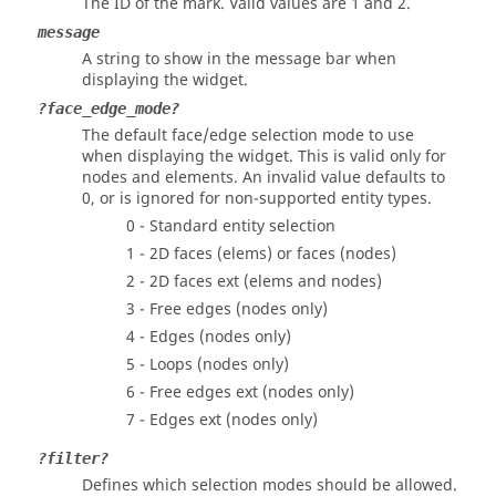
The ID of the mark.
Valid values are 1 and 2.
message
A string to show in the message bar when
displaying the widget.
?face_edge_mode?
The default face/edge selection mode to use
when displaying the widget. This is valid only for
nodes and elements. An invalid value defaults to
0, or is ignored for non-supported entity types.
0 - Standard entity selection
1 - 2D faces (elems) or faces (nodes)
2 - 2D faces ext (elems and nodes)
3 - Free edges (nodes only)
4 - Edges (nodes only)
5 - Loops (nodes only)
6 - Free edges ext (nodes only)
7 - Edges ext (nodes only)
?filter?
Defines which selection modes should be allowed.