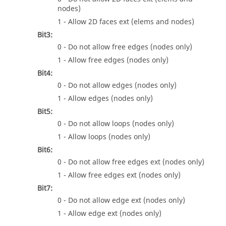
nodes)
1 - Allow 2D faces ext (elems and nodes)
Bit3:
0 - Do not allow free edges (nodes only)
1 - Allow free edges (nodes only)
Bit4:
0 - Do not allow edges (nodes only)
1 - Allow edges (nodes only)
Bit5:
0 - Do not allow loops (nodes only)
1 - Allow loops (nodes only)
Bit6:
0 - Do not allow free edges ext (nodes only)
1 - Allow free edges ext (nodes only)
Bit7:
0 - Do not allow edge ext (nodes only)
1 - Allow edge ext (nodes only)