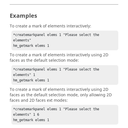
Examples
To create a mark of elements interactively:
*createmarkpanel elems 1 "Please select the 
elements"

hm_getmark elems 1
To create a mark of elements interactively using 2D
faces as the default selection mode:
*createmarkpanel elems 1 "Please select the 
elements" 1

hm_getmark elems 1
To create a mark of elements interactively using 2D
faces as the default selection mode, only allowing 2D
faces and 2D faces ext modes:
*createmarkpanel elems 1 "Please select the 
elements" 1 6

hm_getmark elems 1