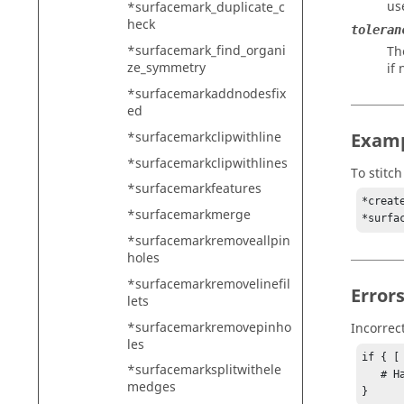
use
*surfacemark_duplicate_c
heck
toleran
*surfacemark_find_organi
Th
ze_symmetry
if 
*surfacemarkaddnodesfix
ed
*surfacemarkclipwithline
Exam
*surfacemarkclipwithlines
To stitc
*surfacemarkfeatures
*creat
*surfacemarkmerge
*surfacemarkremoveallpin
holes
*surfacemarkremovelinefil
Error
lets
*surfacemarkremovepinho
Incorrec
les
if { [
*surfacemarksplitwithele
   # Handle error

medges
}