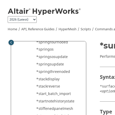
Jump to main content
*splitelements
*splitelementswith1D
*splitsolidelements
*splitSurfaceRegions
Home
API, Reference Guides
HyperMesh
Scripts
Commands a
*spring
*springfournoded
*su
*springos
Performs
*springsosupdate
*springsupdate
*springthreenoded
Synta
*stackdisplay
*stackreverse
*surfac
<option
*start_batch_import
*startnotehistorystate
*stiffenedpanelmesh
Type