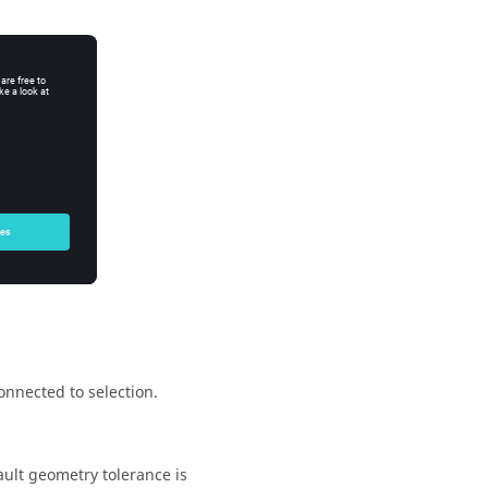
re:
id values are:
onnected to selection.
ault geometry tolerance is