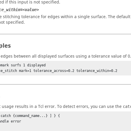
d if this input is not specified.
ce_within=<value>
e stitching tolerance for edges within a single surface. The defaul
not specified.
ples
h edges between all displayed surfaces using a tolerance value of 0.
emark surfs 1 displayed

s
t usage results in a
Tcl
error. To detect errors, you can use the
cat
 catch {command_name...} ] } {
