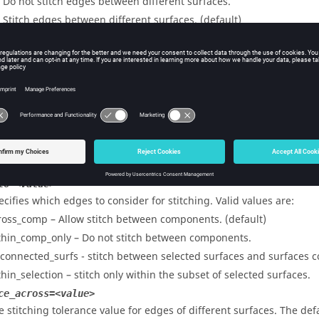
– Do not stitch edges between different surfaces.
– Stitch edges between different surfaces. (default)
only_free_edges=<value>
ecifies whether to restrict to free edges for stitching. Valid values a
– Consider all edges.
– Consider free edges only. (default)
mall_edge_collapse=<value>
ecifies whether to allow collapsing small edges when stitching. Val
– Do not collapse small edges. (default)
– Collapse small edges.
to=<value>
ecifies which edges to consider for stitching. Valid values are:
ross_comp – Allow stitch between components. (default)
thin_comp_only – Do not stitch between components.
_connected_surfs - stitch between selected surfaces and surfaces c
thin_selection – stitch only within the subset of selected surfaces.
ce_across=<value>
e stitching tolerance value for edges of different surfaces. The def