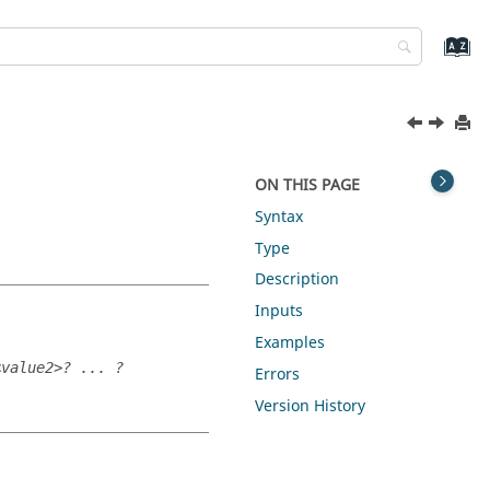
ON THIS PAGE
Syntax
Type
Description
Inputs
Examples
<value2>? ... ?
Errors
Version History