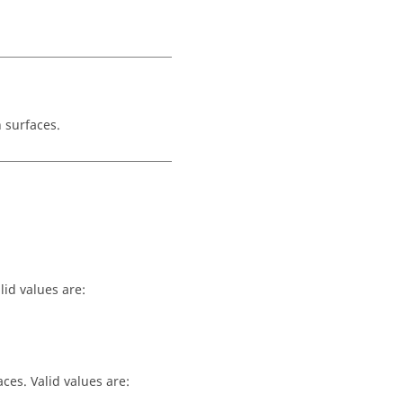
 surfaces.
lid values are:
ces. Valid values are: