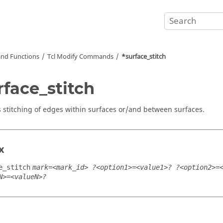
nd Functions
Tcl
Modify Commands
*surface_stitch
rface_stitch
 stitching of edges within surfaces or/and between surfaces.
x
e_stitch
mark=<mark_id> ?<option1>=<value1>? ?<option2>=
N>=<valueN>?