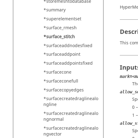
*storemeshtodatabase
HyperMe
*summary
*superelementset
*surface_rmesh
Descr
*surface_stitch
This com
*surfaceaddnodesfixed
*surfaceaddpoint
*surfaceaddpointsfixed
Input
*surfacecone
mark=<m
*surfaceconefull
Th
*surfacecopyedges
allow_s
*surfacecreatedraglinealo
Sp
ngline
0 
*surfacecreatedraglinealo
1 
ngnormal
allow_s
*surfacecreatedraglinealo
Sp
ngvector