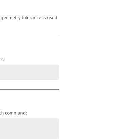
t geometry tolerance is used
2:
command:
ch