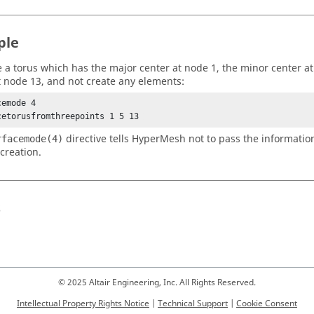
ple
e a torus which has the major center at node 1, the minor center a
t node 13, and not create any elements:
emode 4 

cetorusfromthreepoints 1 5 13 
directive tells
HyperMesh
not to pass the informatio
rfacemode(4)
creation.
s
© 2025 Altair Engineering, Inc. All Rights Reserved.
Intellectual Property Rights Notice
|
Technical Support
|
Cookie Consent