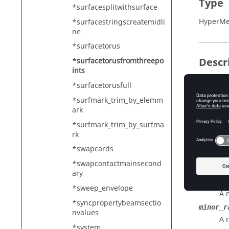
Type
*surfacesplitwithsurface
HyperMe
*surfacestringscreatemidli
ne
*surfacetorus
Descr
*surfacetorusfromthreepo
ints
Creates 
*surfacetorusfull
immediat
*surfmark_trim_by_elemm
the mesh
ark
*surfmark_trim_by_surfma
rk
Input
*swapcards
major_c
*swapcontactmainsecond
A 
ary
minor_c
*sweep_envelope
A 
*syncpropertybeamsectio
minor_r
nvalues
A 
*system