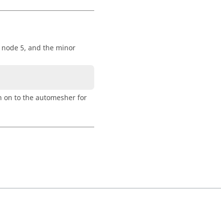
t node 5, and the minor
n on to the automesher for