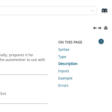
ON THIS PAGE
Syntax
lly, prepares it for
Type
 the automesher to use with
Description
Inputs
Example
Errors
dius