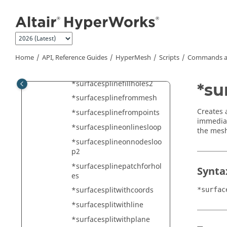
Jump to main content
*surfacespherefromfourn
odes
*surfacespherefromthree
points
*surfacespherefull
Home
API, Reference Guides
HyperMesh
Scripts
Commands a
*surfacesplinefillholes
*surfacesplinefillholes2
*su
*surfacesplinefrommesh
Creates 
*surfacesplinefrompoints
immediat
*surfacesplineonlinesloop
the mesh
*surfacesplineonnodesloo
p2
*surfacesplinepatchforhol
Synta
es
*surfacesplitwithcoords
*surfac
*surfacesplitwithline
*surfacesplitwithplane