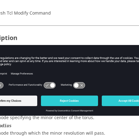
sh Tcl Modify Command
iption
a torus which passes through the three specified nodes, and optiona
e use in the automesher. It also can identify a toroidal region for
 without surface option.
s
enter
node specifying the major center of the torus.
enter
node specifying the minor center of the torus.
adius
node through which the minor revolution will pass.