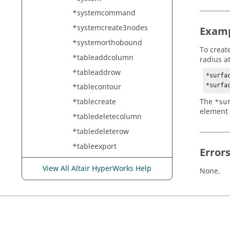
*systemcommand
*systemcreate3nodes
Exam
*systemorthobound
To creat
*tableaddcolumn
radius a
*tableaddrow
*surfac
*surfa
*tablecontour
*tablecreate
The
*su
element 
*tabledeletecolumn
*tabledeleterow
*tableexport
Error
*tableinsertcolumn
View All Altair HyperWorks Help
None.
*tableinsertrow
*tablepopulate
*tableupdatecell
*tableupdatecolumn