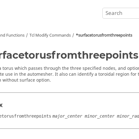
nd Functions
Tcl
Modify Commands
*surfacetorusfromthreepoints
rfacetorusfromthreepoints
a torus which passes through the three specified nodes, and optiona
e use in the automesher. It also can identify a toroidal region for
 without surface option.
x
etorusfromthreepoints
major_center minor_center minor_ra