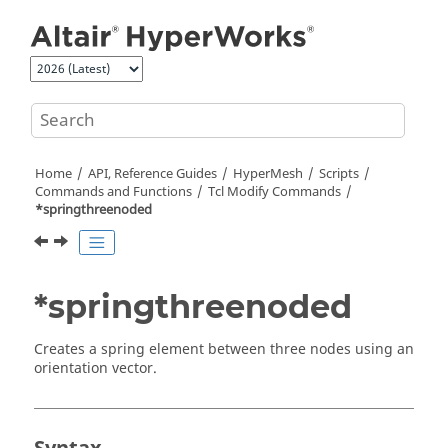
Jump to main content
Home
API, Reference Guides
HyperMesh
Scripts
Commands and Functions
Tcl
Modify Commands
*springthreenoded
*springthreenoded
Creates a spring element between three nodes using an
orientation vector.