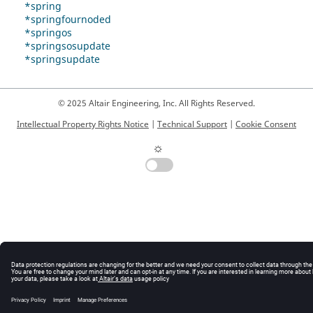
*spring
*springfournoded
*springos
*springsosupdate
*springsupdate
© 2025 Altair Engineering, Inc. All Rights Reserved.
Intellectual Property Rights Notice
|
Technical Support
|
Cookie Consent
☼