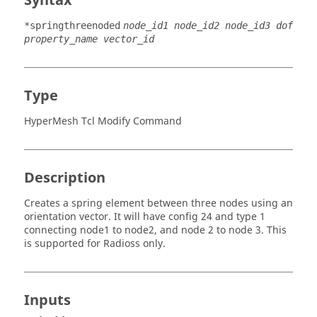
Syntax
*springthreenoded
node_id1 node_id2 node_id3 dof
property_name vector_id
Type
HyperMesh Tcl Modify Command
Description
Creates a spring element between three nodes using an
orientation vector. It will have config 24 and type 1
connecting node1 to node2, and node 2 to node 3. This
is supported for
Radioss
only.
Inputs