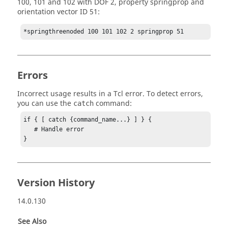
100, 101 and 102 with DOF 2, property springprop and
orientation vector ID 51:
*springthreenoded 100 101 102 2 springprop 51
Errors
Incorrect usage results in a
Tcl
error. To detect errors,
you can use the
command:
catch
if { [ catch {command_name...} ] } {

   # Handle error

}
Version History
14.0.130
See Also