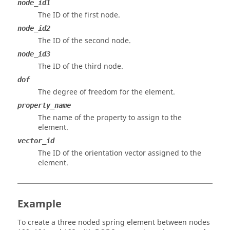
node_id1
The ID of the first node.
node_id2
The ID of the second node.
node_id3
The ID of the third node.
dof
The degree of freedom for the element.
property_name
The name of the property to assign to the
element.
vector_id
The ID of the orientation vector assigned to the
element.
Example
To create a three noded spring element between nodes