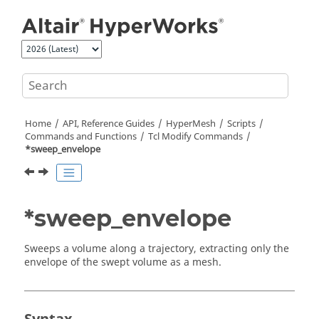
Jump to main content
Home
API, Reference Guides
HyperMesh
Scripts
Commands and Functions
Tcl
Modify Commands
*sweep_envelope
*sweep_envelope
Sweeps a volume along a trajectory, extracting only the
envelope of the swept volume as a mesh.