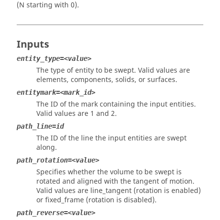
(N starting with 0).
Inputs
entity_type=<value>
The type of entity to be swept. Valid values are
elements, components, solids, or surfaces.
entitymark=<mark_id>
The ID of the mark containing the input entities.
Valid values are 1 and 2.
path_line=id
The ID of the line the input entities are swept
along.
path_rotation=<value>
Specifies whether the volume to be swept is
rotated and aligned with the tangent of motion.
Valid values are line_tangent (rotation is enabled)
or fixed_frame (rotation is disabled).
path_reverse=<value>