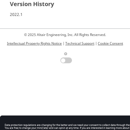
Version History
2022.1
© 2025 Altair Engineering, Inc. All Rights Reserved.
Intellectual Property Rights Notice
|
Technical Support
|
Cookie Consent
☼