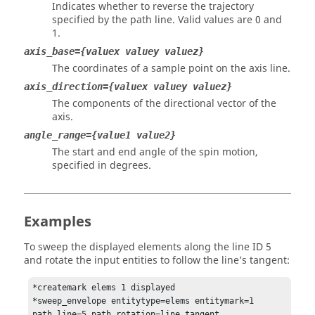
Indicates whether to reverse the trajectory
specified by the path line. Valid values are 0 and
1.
axis_base={valuex valuey valuez}
The coordinates of a sample point on the axis line.
axis_direction={valuex valuey valuez}
The components of the directional vector of the
axis.
angle_range={value1 value2}
The start and end angle of the spin motion,
specified in degrees.
Examples
To sweep the displayed elements along the line ID 5
and rotate the input entities to follow the line’s tangent:
*createmark elems 1 displayed

*sweep_envelope entitytype=elems entitymark=1 
path_line=5 path_rotation=line_tangent