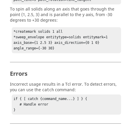
To spin all solids along an axis that goes through the
point (1, 2.5, 3) and is parallel to the y axis, from -30
degrees to +30 degrees:
*createmark solids 1 all

*sweep_envelope entitytype=solids entitymark=1 
axis_base={1 2.5 3} axis_direction={0 1 0} 
angle_range={-30 30}
Errors
Incorrect usage results in a
Tcl
error. To detect errors,
you can use the
command:
catch
if { [ catch {command_name...} ] } {

   # Handle error

}