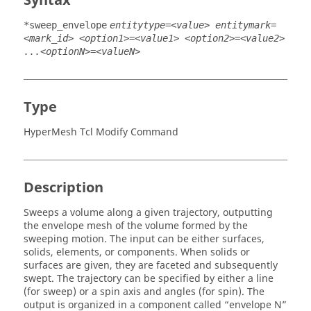
Syntax
*sweep_envelope
entitytype=<value> entitymark=
<mark_id> <option1>=<value1> <option2>=<value2>
...<optionN>=<valueN>
Type
HyperMesh Tcl Modify Command
Description
Sweeps a volume along a given trajectory, outputting
the envelope mesh of the volume formed by the
sweeping motion. The input can be either surfaces,
solids, elements, or components. When solids or
surfaces are given, they are faceted and subsequently
swept. The trajectory can be specified by either a line
(for sweep) or a spin axis and angles (for spin). The
output is organized in a component called “envelope N”