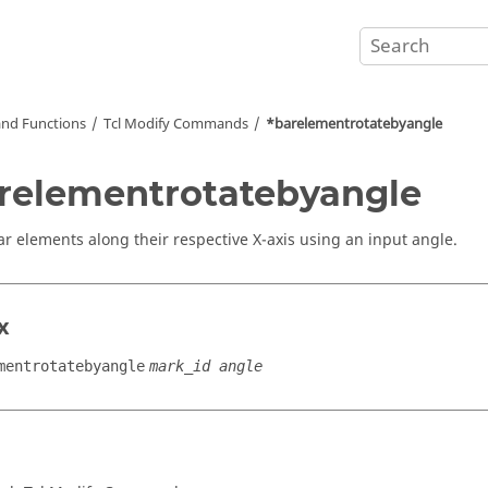
nd Functions
Tcl
Modify Commands
*barelementrotatebyangle
relementrotatebyangle
ar elements along their respective X-axis using an input angle.
x
mentrotatebyangle
mark_id angle