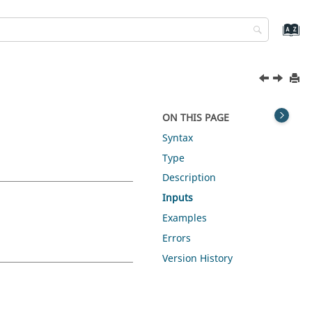
ON THIS PAGE
Syntax
Type
Description
Inputs
Examples
Errors
Version History