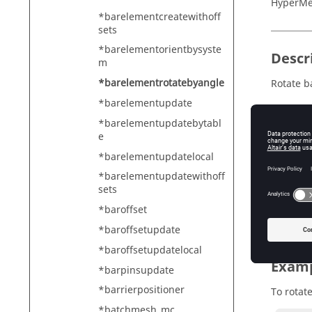
HyperMe
*barelementcreatewithoff
sets
*barelementorientbysyste
Descr
m
*barelementrotatebyangle
Rotate b
*barelementupdate
*barelementupdatebytabl
e
Input
*barelementupdatelocal
mark_id
Th
*barelementupdatewithoff
sets
angle
*baroffset
Th
*baroffsetupdate
*baroffsetupdatelocal
Exam
*barpinsupdate
*barrierpositioner
To rotat
*batchmesh_mc