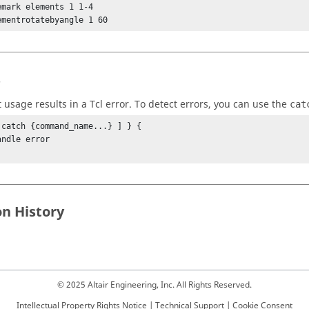
emark elements 1 1-4

ementrotatebyangle 1 60
s
t usage results in a
Tcl
error. To detect errors, you can use the
cat
 catch {command_name...} ] } {

on History
© 2025 Altair Engineering, Inc. All Rights Reserved.
Intellectual Property Rights Notice
|
Technical Support
|
Cookie Consent