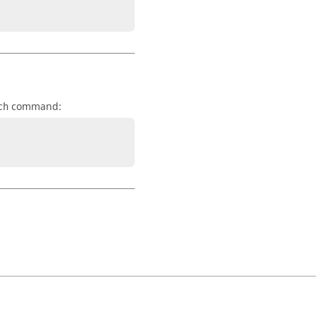
command:
ch