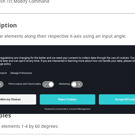
sh Tcl Modify Command
iption
ar elements along their respective X-axis using an input angle.
s
e ID of the mark containing the elements to rotate. Valid values are
e angle to rotate, in degrees.
ples
e elements 1-4 by 60 degrees: