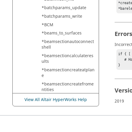
*creat
*batchparams_update
*barel
*batchparams_write
*BCM
Error
*beams_to_surfaces
*beamsectionautoconnect
Incorrec
shell
if { [
*beamsectioncalculateres
   # Handle error

ults
}
*beamsectioncreateatplan
e
*beamsectioncreatefrome
Versi
ntities
*beamsectioncreatefroms
View All Altair HyperWorks Help
2019
ectioncut
*beamsectioncreateshell
*beamsectioncreateshelldi
rect