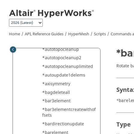
Jump to main content
*autocolor
*autocolorwithmark
*automesh
*automesh_mc
Home
API, Reference Guides
HyperMesh
Scripts
Commands a
*automesh_params
*autotopocleanup
*ba
*autotopocleanup2
Rotate b
*autotopocleanuplimited
*autoupdate1delems
*axisymmetry
Synta
*bagdeleteall
*bar3element
*barele
*bar3elementcreatewithof
fsets
Type
*bardirectionupdate
*barelement