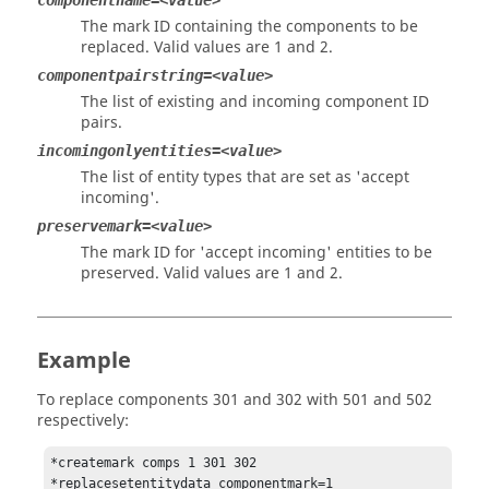
componentname=<value>
The mark ID containing the components to be
replaced. Valid values are 1 and 2.
componentpairstring=<value>
The list of existing and incoming component ID
pairs.
incomingonlyentities=<value>
The list of entity types that are set as 'accept
incoming'.
preservemark=<value>
The mark ID for 'accept incoming' entities to be
preserved. Valid values are 1 and 2.
Example
To replace components 301 and 302 with 501 and 502
respectively:
*createmark comps 1 301 302

*replacesetentitydata componentmark=1
