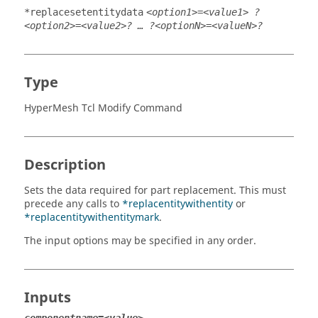
*replacesetentitydata
<option1>=<value1> ?
<option2>=<value2>? … ?<optionN>=<valueN>?
Type
HyperMesh Tcl Modify Command
Description
Sets the data required for part replacement. This must
precede any calls to
*replacentitywithentity
or
*replacentitywithentitymark
.
The input options may be specified in any order.
Inputs