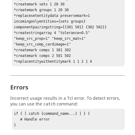
*createmark sets 1 20 30

*createmark groups 1 20 30

*replacesetentitydata preservemark=1 
incomingonlyentities={sets groups} 
componentpairingstring={{301 501} {302 502}}

*createstringarray 4 "tolerance=0.5" 
"keep_src_prop=1" "keep_src_mat=1" 
"keep_src_comp_cardimage=1"

*createmark comps 1 301 302

*createmark comps 2 501 502

*replacentitywithentitymark 1 1 2 1 4
Errors
Incorrect usage results in a
Tcl
error. To detect errors,
you can use the
command:
catch
if { [ catch {command_name...} ] } {

   # Handle error

}