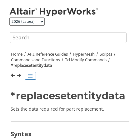
Jump to main content
Home
API, Reference Guides
HyperMesh
Scripts
Commands and Functions
Tcl
Modify Commands
*replacesetentitydata
*replacesetentitydata
Sets the data required for part replacement.
Syntax