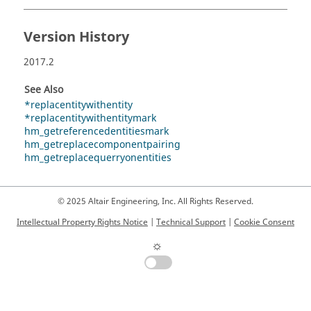
Version History
2017.2
See Also
*replacentitywithentity
*replacentitywithentitymark
hm_getreferencedentitiesmark
hm_getreplacecomponentpairing
hm_getreplacequerryonentities
© 2025 Altair Engineering, Inc. All Rights Reserved.
Intellectual Property Rights Notice
|
Technical Support
|
Cookie Consent
☼