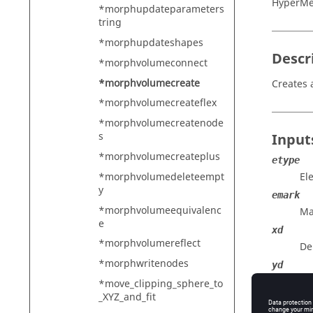
HyperMe
*morphupdateparameters
tring
*morphupdateshapes
Descr
*morphvolumeconnect
*morphvolumecreate
Creates 
*morphvolumecreateflex
*morphvolumecreatenode
s
Input
*morphvolumecreateplus
etype
*morphvolumedeleteempt
El
y
emark
*morphvolumeequivalenc
Ma
e
xd
*morphvolumereflect
De
*morphwritenodes
yd
De
*move_clipping_sphere_to
_XYZ_and_fit
zd