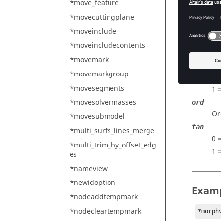
De
*move_feature
buff
*movecuttingplane
Pe
*moveinclude
sysid
*moveincludecontents
ID
*movemark
han
*movemarkgroup
0 
*movesegments
1 
*movesolvermasses
ord
Or
*movesubmodel
tan
*multi_surfs_lines_merge
0 
*multi_trim_by_offset_edg
1 
es
*nameview
*newidoption
Exam
*nodeaddtempmark
*nodecleartempmark
*morph