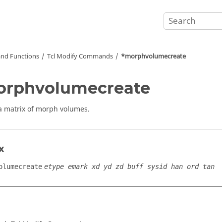
nd Functions
Tcl
Modify Commands
*morphvolumecreate
orphvolumecreate
a matrix of morph volumes.
x
olumecreate
etype emark xd yd zd buff sysid han ord tan