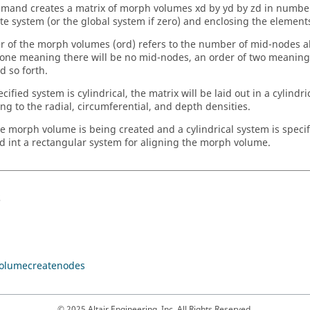
mand creates a matrix of morph volumes xd by yd by zd in number
te system (or the global system if zero) and enclosing the element
r of the morph volumes (ord) refers to the number of mid-nodes 
 one meaning there will be no mid-nodes, an order of two meaning 
d so forth.
ecified system is cylindrical, the matrix will be laid out in a cylindr
ing to the radial, circumferential, and depth densities.
gle morph volume is being created and a cylindrical system is specif
d int a rectangular system for aligning the morph volume.
s
olumecreatenodes
© 2025 Altair Engineering, Inc. All Rights Reserved.