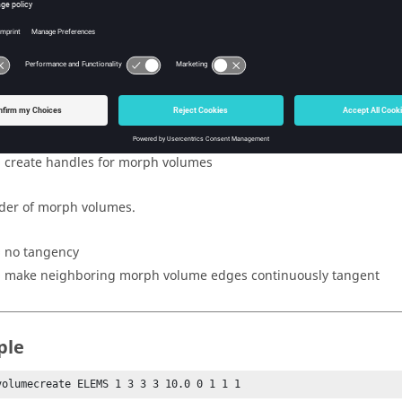
nsity of matrix in z direction.
rcentage buffer zone around matrix.
 of system used to orient matrix.
= do not create handles for morph volumes
= create handles for morph volumes
der of morph volumes.
= no tangency
= make neighboring morph volume edges continuously tangent
ple
volumecreate ELEMS 1 3 3 3 10.0 0 1 1 1 