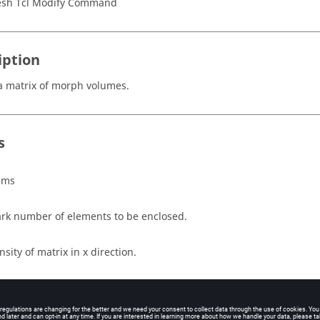
sh Tcl Modify Command
iption
a matrix of morph volumes.
s
ems
rk number of elements to be enclosed.
nsity of matrix in x direction.
nsity of matrix in y direction.