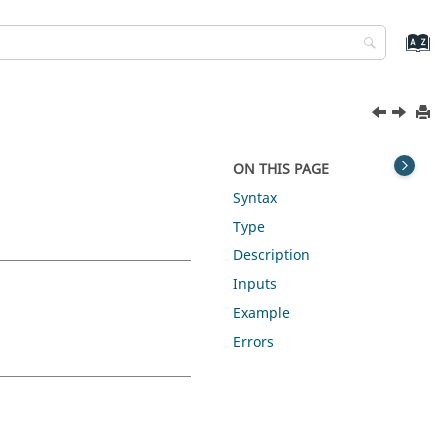
ON THIS PAGE
Syntax
Type
Description
Inputs
Example
Errors