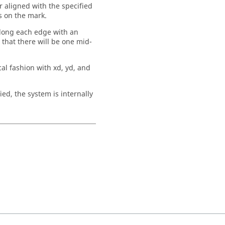
 aligned with the specified
s on the mark.
along each edge with an
that there will be one mid-
ical fashion with xd, yd, and
ied, the system is internally