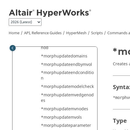
Jump to main content
yd
*morphtranslateshapemar
k
*morphupdatedatabase
Home
API, Reference Guides
HyperMesh
Scripts
Commands a
*morphupdatedisplay
*morphupdatedomainmet
hod
*m
*morphupdatedomains
Creates 
*morphupdateendbymvol
*morphupdateendconditio
n
Synta
*morphupdatemodelcheck
*morphupdatemvedgenod
*morphv
es
*morphupdatemvnodes
*morphupdatemvols
Type
*morphupdateparameter