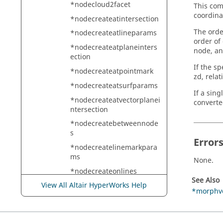
*nodecloud2facet
This com
coordina
*nodecreateatintersection
The orde
*nodecreateatlineparams
order of
*nodecreateatplaneinters
node, an
ection
If the sp
*nodecreateatpointmark
zd, relat
*nodecreateatsurfparams
If a sin
*nodecreateatvectorplanei
converte
ntersection
*nodecreatebetweennode
s
Error
*nodecreatelinemarkpara
ms
None.
*nodecreateonlines
See Also
View All Altair HyperWorks Help
*nodelistbypath
*morphv
*nodelistbypath2
*nodemarkaddtempmark