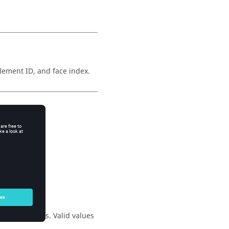
lement ID, and face index.
asked.
 the segments. Valid values