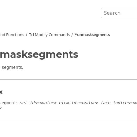
nd Functions
Tcl
Modify Commands
*unmasksegments
nmasksegments
 segments.
x
segments
set_ids=<value> elem_ids=<value> face_indices=<
?