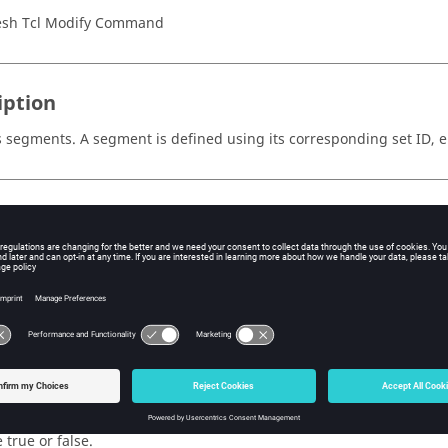
sh Tcl Modify Command
iption
segments. A segment is defined using its corresponding set ID, e
s
=<value>
e ordered list of set IDs from which the segments need to be unm
s=<value>
e ordered list of element IDs corresponding to the segments.
dices=<value>
e ordered list of face indices corresponding to the segments.
r_elems=<value>
ag to consider underlying structural elements during unmasking of
 true or false.