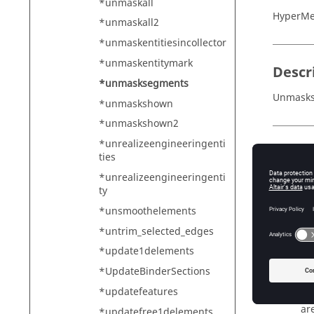
*unmaskall
HyperMe
*unmaskall2
*unmaskentitiesincollector
*unmaskentitymark
Descr
*unmasksegments
Unmasks 
*unmaskshown
*unmaskshown2
*unrealizeengineeringenti
Input
ties
set_ids
*unrealizeengineeringenti
ty
Th
elem_id
*unsmoothelements
Th
*untrim_selected_edges
face_in
*update1delements
Th
*UpdateBinderSections
conside
*updatefeatures
Fl
are
*updatefree1delements