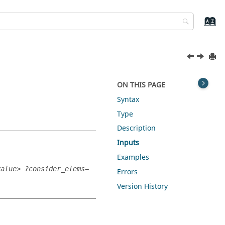
ON THIS PAGE
Syntax
Type
Description
Inputs
Examples
value> ?consider_elems=
Errors
Version History