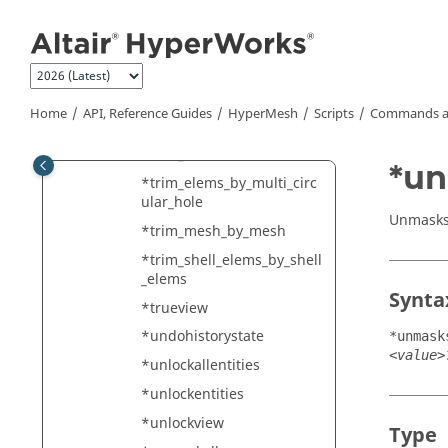
Jump to main content
*translatemarkwithsystem
*transparencymark
*transparencyvalue
*triangle_clean_up
Home
API, Reference Guides
HyperMesh
Scripts
Commands a
*trim_by_offset_edges
*trim_elements2
*u
*trim_elems_by_multi_circ
ular_hole
Unmasks
*trim_mesh_by_mesh
*trim_shell_elems_by_shell
_elems
Synta
*trueview
*undohistorystate
*unmask
<value>
*unlockallentities
*unlockentities
*unlockview
Type