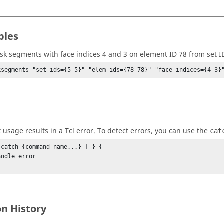
ples
k segments with face indices 4 and 3 on element ID 78 from set I
ksegments "set_ids={5 5}" "elem_ids={78 78}" "face_indices={4 3}
s
t usage results in a
Tcl
error. To detect errors, you can use the
cat
 catch {command_name...} ] } {

on History