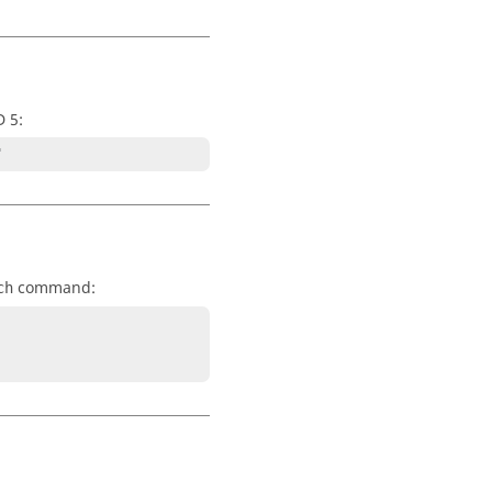
D 5:
"
command:
ch