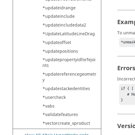
*updateidrange
*updateinclude
Exam
*updateincludedata2
To unmas
*UpdateLatitudeLineDrag
*updateoffset
*unmas
*updatepositions
*updatepropertyidforfejoi
nts
Error
*updatereferencegeometr
Incorrec
y
*updatestackedentities
if { [
   # Handle error

*usercheck
}
*vabs
*validatefeatures
*vectorcreate_xproduct
Versi
*vectorplot