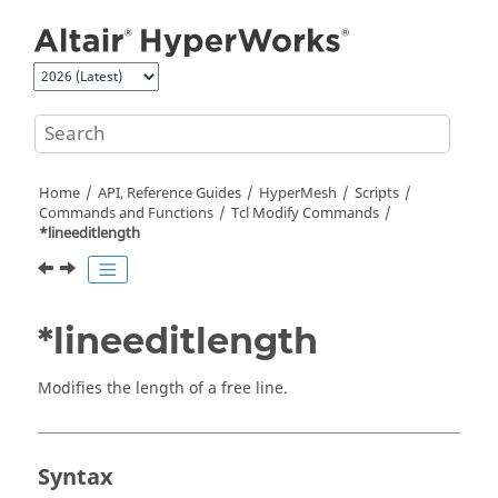
Jump to main content
Home
API, Reference Guides
HyperMesh
Scripts
Commands and Functions
Tcl
Modify Commands
*lineeditlength
*lineeditlength
Modifies the length of a free line.
Syntax