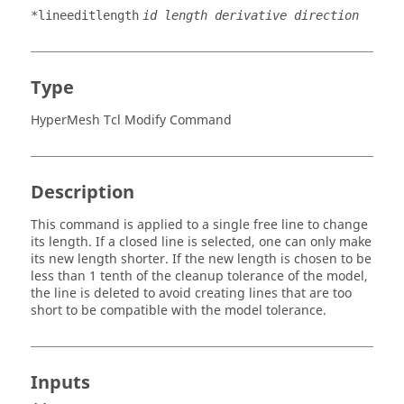
*lineeditlength
id length derivative direction
Type
HyperMesh Tcl Modify Command
Description
This command is applied to a single free line to change
its length. If a closed line is selected, one can only make
its new length shorter. If the new length is chosen to be
less than 1 tenth of the cleanup tolerance of the model,
the line is deleted to avoid creating lines that are too
short to be compatible with the model tolerance.
Inputs