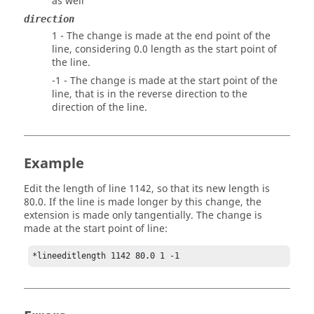
as well
direction
1 - The change is made at the end point of the
line, considering 0.0 length as the start point of
the line.
-1 - The change is made at the start point of the
line, that is in the reverse direction to the
direction of the line.
Example
Edit the length of line 1142, so that its new length is
80.0. If the line is made longer by this change, the
extension is made only tangentially. The change is
made at the start point of line:
*lineeditlength 1142 80.0 1 -1