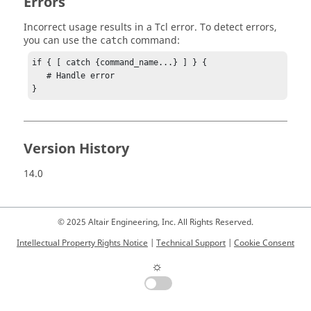
Errors
Incorrect usage results in a
Tcl
error. To detect errors,
you can use the
command:
catch
if { [ catch {command_name...} ] } {

   # Handle error

}
Version History
14.0
© 2025 Altair Engineering, Inc. All Rights Reserved.
Intellectual Property Rights Notice
|
Technical Support
|
Cookie Consent
☼