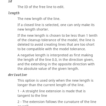
id
The ID of the free line to edit.
length
The new length of the line.
If a closed line is selected, one can only make its
new length shorter.
If the new length is chosen to be less than 1 tenth
of the cleanup tolerance of the model, the line is
deleted to avoid creating lines that are too short
to be compatible with the model tolerance.
A negative length is interpreted as first making
the length of the line 0.0, in the direction given,
and the extending in the opposite direction with
the absolute value of the given length.
derivative
This option is used only when the new length is
longer than the current length of the line.
1 - A straight line extension is made that is
tangent to the line
2 - The extension follows the curvature of the line