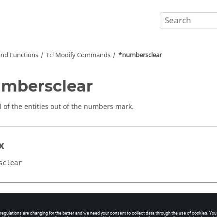
nd Functions
Tcl
Modify Commands
*numbersclear
mbersclear
ll of the entities out of the numbers mark.
x
sclear