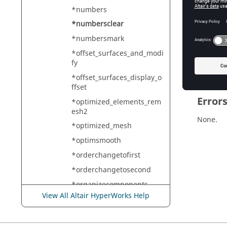
HyperMe
*numbers
*numbersclear
*numbersmark
Descr
*offset_surfaces_and_modi
Clears a
fy
*offset_surfaces_display_o
ffset
Error
*optimized_elements_rem
esh2
None.
*optimized_mesh
*optimsmooth
*orderchangetofirst
*orderchangetosecond
*organizecomponents
View All Altair HyperWorks Help
*organizeRegionsAcrossM
odules
*orient_normals_outside_s