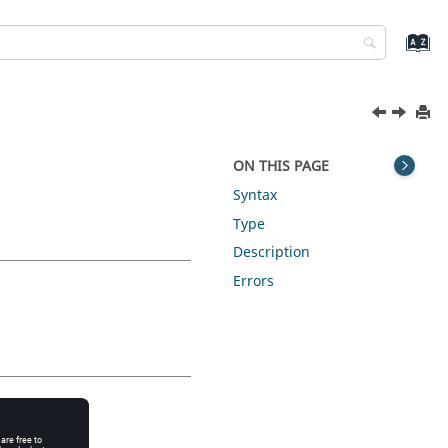
ON THIS PAGE
Syntax
Type
Description
Errors