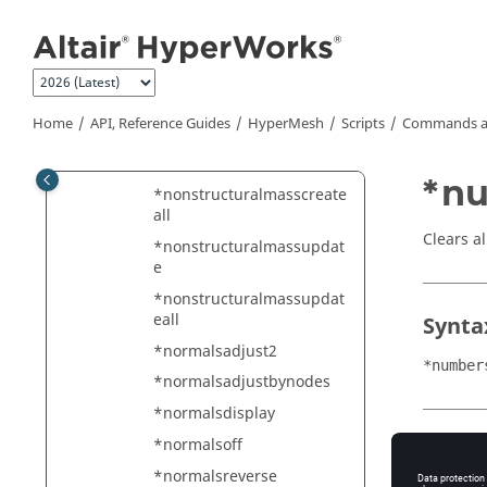
Jump to main content
*nodesandelemsclear
*nodesassociatetogeometr
y
*nodetoelementgapscreat
Home
API, Reference Guides
HyperMesh
Scripts
Commands a
e
*nonstructuralmasscreate
*nu
*nonstructuralmasscreate
all
Clears a
*nonstructuralmassupdat
e
*nonstructuralmassupdat
eall
Synta
*normalsadjust2
*number
*normalsadjustbynodes
*normalsdisplay
*normalsoff
Type
*normalsreverse