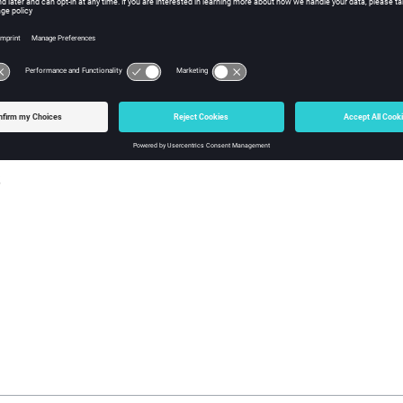
sh Tcl Modify Command
iption
ll of the entities out of the numbers mark.
s