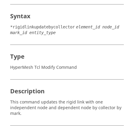
Syntax
*rigidlinkupdatebycollector
element_id node_id
mark_id entity_type
Type
HyperMesh Tcl Modify Command
Description
This command updates the rigid link with one
independent node and dependent node by collector by
mark.