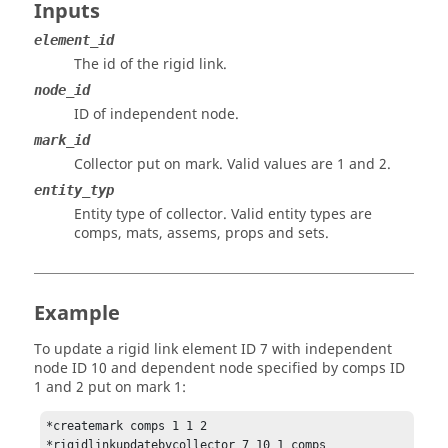
Inputs
element_id
The id of the rigid link.
node_id
ID of independent node.
mark_id
Collector put on mark.
Valid values are 1 and 2.
entity_typ
Entity type of collector. Valid entity types are
comps, mats, assems, props and sets.
Example
To update a rigid link element ID 7 with independent
node ID 10 and dependent node specified by comps ID
1 and 2 put on mark 1:
*createmark comps 1 1 2
