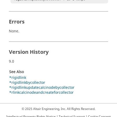
Errors
None.
Version History
9.0
See Also
*rigidlink
*rigidlinkbycollector
*rigidlinkupdatecalcinodebycollector
*rlinkcalcinodeandcreateforcollector
© 2025 Altair Engineering, Inc. All Rights Reserved.
Intellectual Property Rights Notice
|
Technical Support
|
Cookie Consent