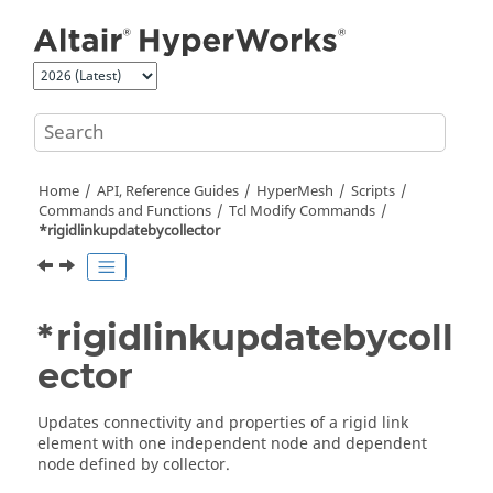
Jump to main content
Home
API, Reference Guides
HyperMesh
Scripts
Commands and Functions
Tcl
Modify Commands
*rigidlinkupdatebycollector
*rigidlinkupdatebycoll
ector
Updates connectivity and properties of a rigid link
element with one independent node and dependent
node defined by collector.