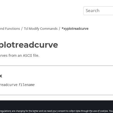
nd Functions
Tcl
Modify Commands
*xyplotreadcurve
plotreadcurve
urves from an
ASCII
file.
x
readcurve
filename