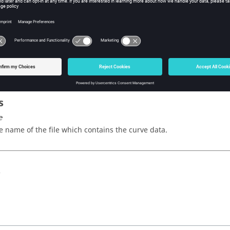
sh Tcl Modify Command
iption
urves from an
ASCII
file.
s
e
e name of the file which contains the curve data.
s