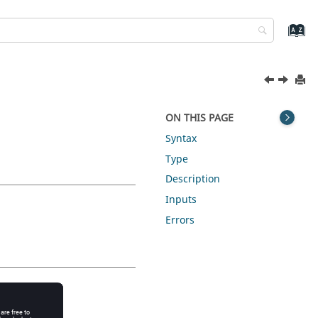
ON THIS PAGE
Syntax
Type
Description
Inputs
Errors