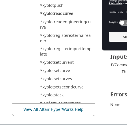
HyperMe
*xyplotpush
*xyplotreadcurve
*xyplotreadengineeringcu
Descr
rve
Reads c
*xyplotregisterexternalrea
der
*xyplotregisterimporttemp
late
Input
*xyplotsetcurrent
filenam
*xyplotsetcurve
Th
*xyplotsetcurves
*xyplotsetsecondcurve
Error
*xyplotstack
*xyplottwocurvemath
None.
View All Altair HyperWorks Help
*xyplotwindow
*xyplotzoomout