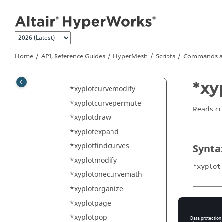
*xyplotchangemode
Jump to main content
*xyplotcoloroverride
*xyplotcreate
*xyplotcreateandsize
Home
API, Reference Guides
HyperMesh
Scripts
Commands a
*xyplotcreatecomplex
*xyplotcurvecreate
*xy
*xyplotcurvemodify
*xyplotcurvepermute
Reads c
*xyplotdraw
*xyplotexpand
*xyplotfindcurves
Synta
*xyplotmodify
*xyplot
*xyplotonecurvemath
*xyplotorganize
*xyplotpage
Type
*xyplotpop