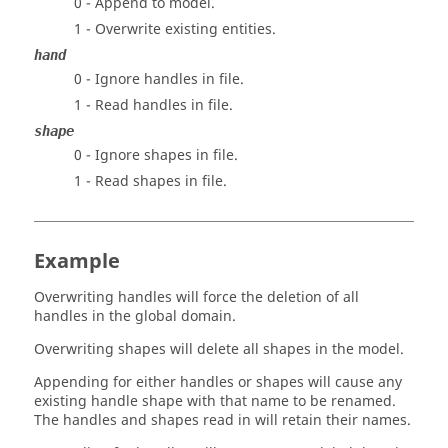
0 - Append to model.
1 - Overwrite existing entities.
hand
0 - Ignore handles in file.
1 - Read handles in file.
shape
0 - Ignore shapes in file.
1 - Read shapes in file.
Example
Overwriting handles will force the deletion of all
handles in the global domain.
Overwriting shapes will delete all shapes in the model.
Appending for either handles or shapes will cause any
existing handle shape with that name to be renamed.
The handles and shapes read in will retain their names.