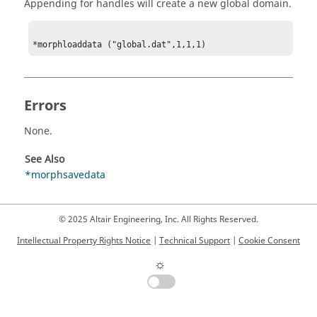
Appending for handles will create a new global domain.
*morphloaddata ("global.dat",1,1,1)
Errors
None.
See Also
*morphsavedata
© 2025 Altair Engineering, Inc. All Rights Reserved.
Intellectual Property Rights Notice
|
Technical Support
|
Cookie Consent
☼