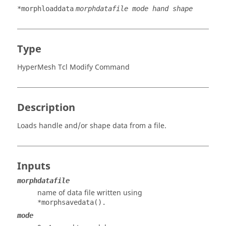
*morphloaddata
morphdatafile mode hand shape
Type
HyperMesh Tcl Modify Command
Description
Loads handle and/or shape data from a file.
Inputs
morphdatafile
name of data file written using
*morphsavedata().
mode