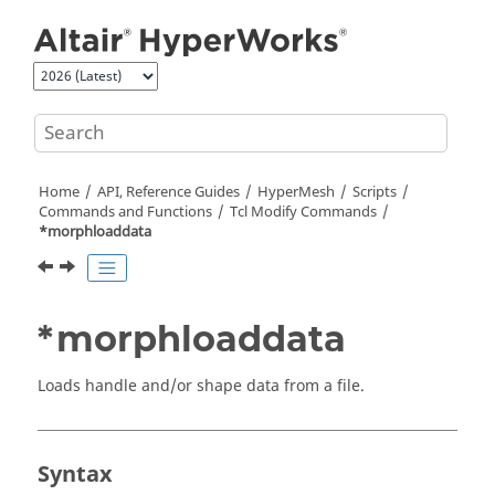
Jump to main content
Home
API, Reference Guides
HyperMesh
Scripts
Commands and Functions
Tcl
Modify Commands
*morphloaddata
*morphloaddata
Loads handle and/or shape data from a file.
Syntax