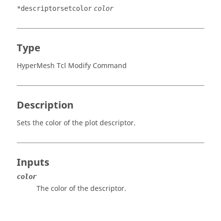
*descriptorsetcolor
color
Type
HyperMesh Tcl Modify Command
Description
Sets the color of the plot descriptor.
Inputs
color
The color of the descriptor.