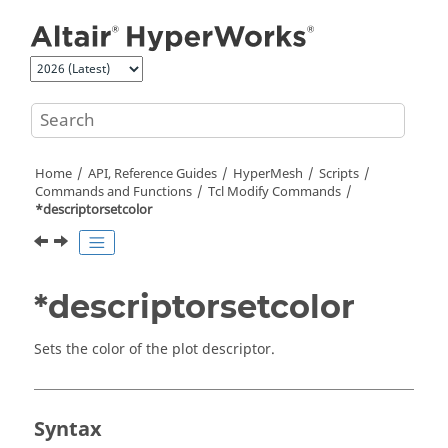
Jump to main content
Home
API, Reference Guides
HyperMesh
Scripts
Commands and Functions
Tcl
Modify Commands
*descriptorsetcolor
*descriptorsetcolor
Sets the color of the plot descriptor.
Syntax