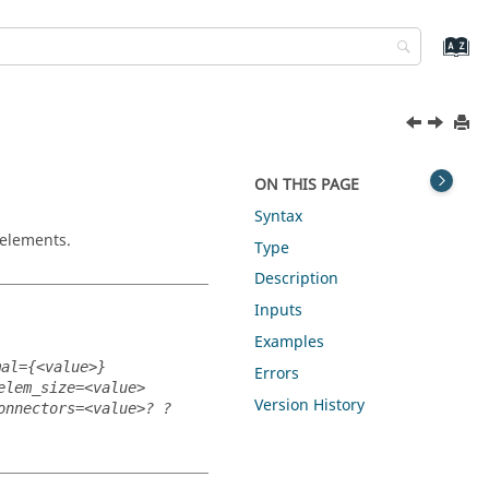
ON THIS PAGE
Syntax
 elements.
Type
Description
Inputs
Examples
mal={<value>}
Errors
elem_size=<value>
Version History
onnectors=<value>? ?