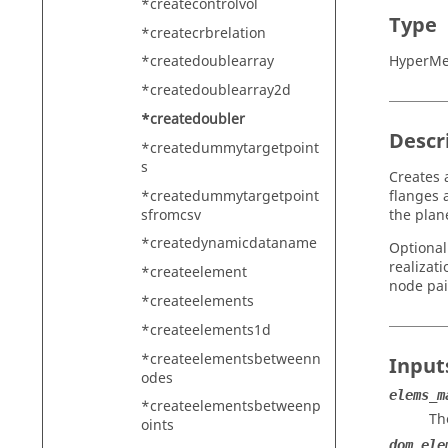
*createcontrolvol
Type
*createcrbrelation
HyperMe
*createdoublearray
*createdoublearray2d
*createdoubler
Descr
*createdummytargetpoint
s
Creates 
*createdummytargetpoint
flanges 
sfromcsv
the plan
*createdynamicdataname
Optional
realizat
*createelement
node pai
*createelements
*createelements1d
*createelementsbetweenn
Input
odes
elems_m
*createelementsbetweenp
Th
oints
dom_ele