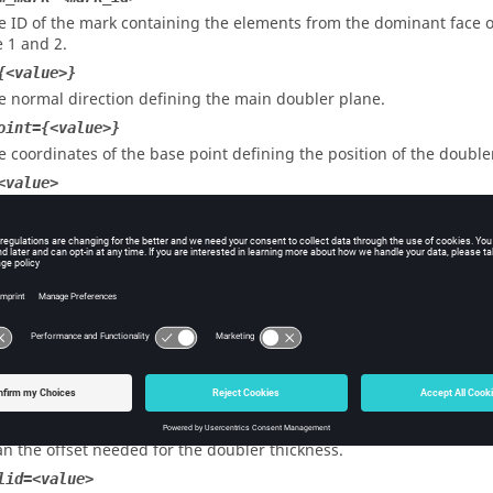
e ID of the mark containing the elements from the dominant face o
e 1 and 2.
{<value>}
e normal direction defining the main doubler plane.
oint={<value>}
e coordinates of the base point defining the position of the double
<value>
e length of the doubler.
width=<value>
e width of the doubler flanges.
em_size=<value>
e element size used for the doubler mesh.
ss=<value>
e thickness value assigned to the property card of the doubler.
<value>
e extra offset value for the doubler flanges. Should be set to 0 if n
an the offset needed for the doubler thickness.
lid=<value>