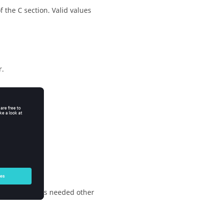
f the C section.
Valid values
r.
o extra offset is needed other