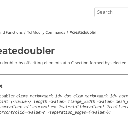
nd Functions
Tcl
Modify Commands
*createdoubler
eatedoubler
a doubler by offsetting elements at a C section formed by selected
x
doubler
elems_mark=<mark_id> dom_elem_mark=<mark_id> nor
oint={<value>} length=<value> flange_width=<value> mesh_
ss=<value> offset=<value> ?materialid=<value>? ?realizec
orcontrolid=<value>? ?seperation_edges={<value>}?