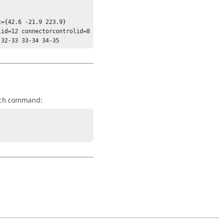
={42.6 -21.9 223.9} 
id=12 connectorcontrolid=8 
 32-33 33-34 34-35
command:
ch