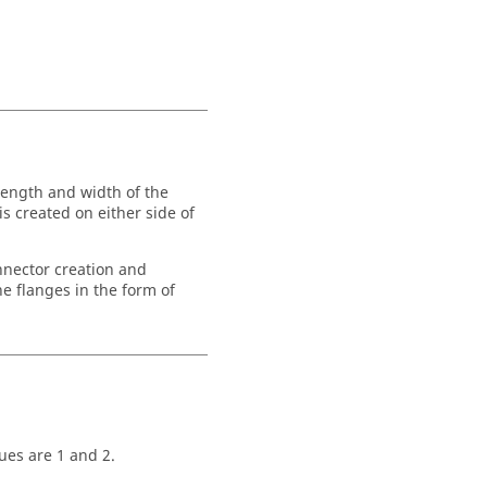
length and width of the
s created on either side of
nnector creation and
e flanges in the form of
lues are 1 and 2.