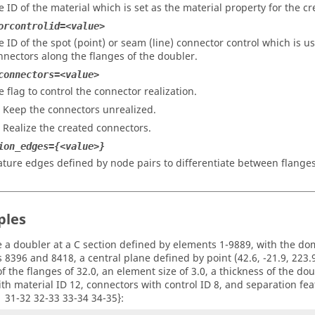
e ID of the material which is set as the material property for the c
orcontrolid=<value>
e ID of the spot (point) or seam (line) connector control which is us
nnectors along the flanges of the doubler.
connectors=<value>
e flag to control the connector realization.
– Keep the connectors unrealized.
– Realize the created connectors.
ion_edges={<value>}
ature edges defined by node pairs to differentiate between flange
ples
e a doubler at a C section defined by elements 1-9889, with the do
8396 and 8418, a central plane defined by point (42.6, -21.9, 223.9)
f the flanges of 32.0, an element size of 3.0, a thickness of the dou
with material ID 12, connectors with control ID 8, and separation fea
1 31-32 32-33 33-34 34-35}: