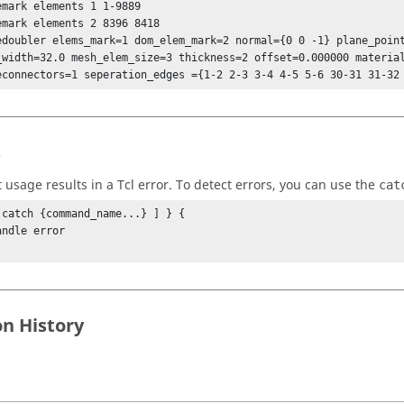
emark elements 1 1-9889

emark elements 2 8396 8418

edoubler elems_mark=1 dom_elem_mark=2 normal={0 0 -1} plane_point
_width=32.0 mesh_elem_size=3 thickness=2 offset=0.000000 material
econnectors=1 seperation_edges ={1-2 2-3 3-4 4-5 5-6 30-31 31-32
s
t usage results in a
Tcl
error. To detect errors, you can use the
cat
 catch {command_name...} ] } {

on History