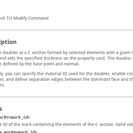
sh Tcl Modify Command
iption
a doubler at a C section formed by selected elements with a given 
and sets the specified thickness on the property card. The doubler i
e defined by the base point and normal.
ly, you can specify the material ID used for the doubler, enable co
ion, and define separation edges between the dominant face and th
rs.
s
ark=<mark_id>
e ID of the mark containing the elements of the C section.
Valid va
m_mark=<mark_id>