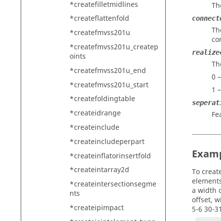
*createfilletmidlines
Th
*createflattenfold
connect
Th
*createfmvss201u
co
*createfmvss201u_createp
realize
oints
Th
*createfmvss201u_end
0 
*createfmvss201u_start
1 
*createfoldingtable
seperat
*createidrange
Fe
*createinclude
*createincludeperpart
Exam
*createinflatorinsertfold
*createintarray2d
To creat
elements 
*createintersectionsegme
a width o
nts
offset, 
*createipimpact
5-6 30-3