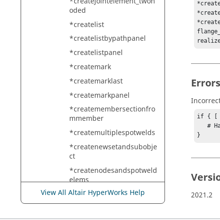
*createjointelement_twon
*creat
oded
*creat
*creat
*createlist
flange
*createlistbypathpanel
realiz
*createlistpanel
*createmark
*createmarklast
Error
*createmarkpanel
Incorrec
*createmembersectionfro
if { [
mmember
   # Handle error

*createmultiplespotwelds
}
*createnewsetandsubobje
ct
*createnodesandspotweld
Versi
elems
View All Altair HyperWorks Help
*createnodesbetweennod
2021.2
elist
*createnodesbetweennod