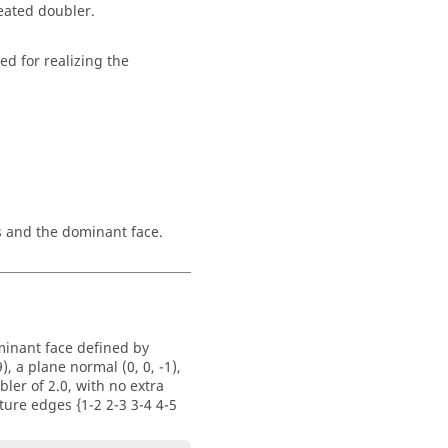
reated doubler.
ed for realizing the
s and the dominant face.
minant face defined by
, a plane normal (0, 0, -1),
bler of 2.0, with no extra
ture edges {1-2 2-3 3-4 4-5