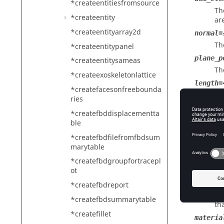
*createentitiesfromsource
Th
*createentity
ar
*createentityarray2d
normal=
Th
*createentitypanel
plane_p
*createentitysameas
Th
*createexoskeletonlattice
length=
*createfacesonfreebounda
Th
ries
flange_
*createfbddisplacementta
Th
ble
mesh_el
*createfbdfilefromfbdsum
Th
marytable
thickne
*createfbdgroupfortracepl
Th
ot
offset=
*createfbdreport
Th
*createfbdsummarytable
th
*createfillet
materia