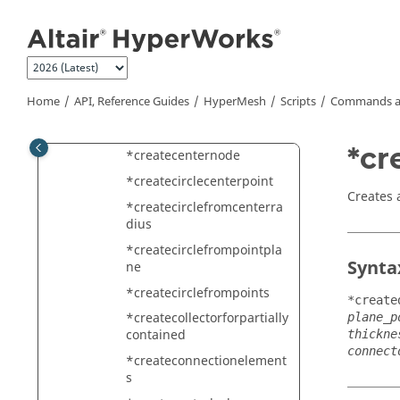
Jump to main content
*createCAERO1
*createcaero1panelmeshi
ng
*createcaero2bodymeshin
Home
API, Reference Guides
HyperMesh
Scripts
Commands a
g
*createCAERO2card
*cr
*createcenternode
*createcirclecenterpoint
Creates 
*createcirclefromcenterra
dius
*createcirclefrompointpla
Synta
ne
*createcirclefrompoints
*create
*createcollectorforpartially
plane_p
contained
thickne
connect
*createconnectionelement
s