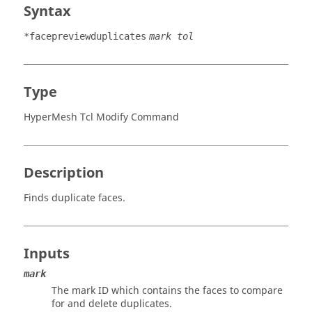
Syntax
*facepreviewduplicates
mark tol
Type
HyperMesh Tcl Modify Command
Description
Finds duplicate faces.
Inputs
mark
The mark ID which contains the faces to compare
for and delete duplicates.