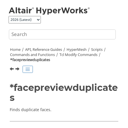
Jump to main content
Home
API, Reference Guides
HyperMesh
Scripts
Commands and Functions
Tcl
Modify Commands
*facepreviewduplicates
*facepreviewduplicate
s
Finds duplicate faces.