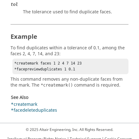
tol
The tolerance used to find duplicate faces.
Example
To find duplicates within a tolerance of 0.1, among the
faces 2, 4, 7, 14, and 23:
*createmark faces 1 2 4 7 14 23

This command removes any non-duplicate faces from
the mark. The
command is required.
*createmark()
See Also
*createmark
*facedeleteduplicates
© 2025 Altair Engineering, Inc. All Rights Reserved.