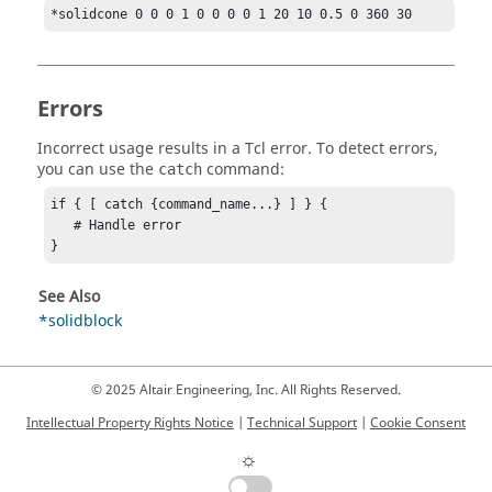
*solidcone 0 0 0 1 0 0 0 0 1 20 10 0.5 0 360 30
Errors
Incorrect usage results in a
Tcl
error. To detect errors,
you can use the
command:
catch
if { [ catch {command_name...} ] } {

   # Handle error

}
See Also
*solidblock
© 2025 Altair Engineering, Inc. All Rights Reserved.
Intellectual Property Rights Notice
|
Technical Support
|
Cookie Consent
☼