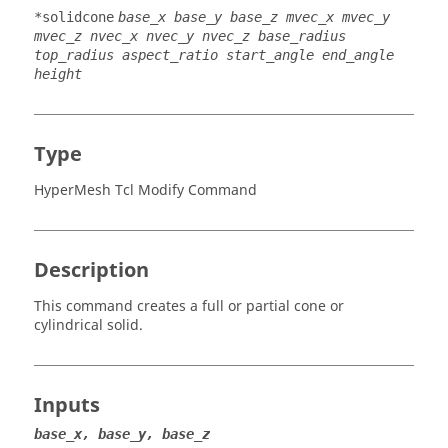
*solidcone
base_x base_y base_z mvec_x mvec_y
mvec_z nvec_x nvec_y nvec_z base_radius
top_radius aspect_ratio start_angle end_angle
height
Type
HyperMesh Tcl Modify Command
Description
This command creates a full or partial cone or
cylindrical solid.
Inputs
base_x, base_y, base_z