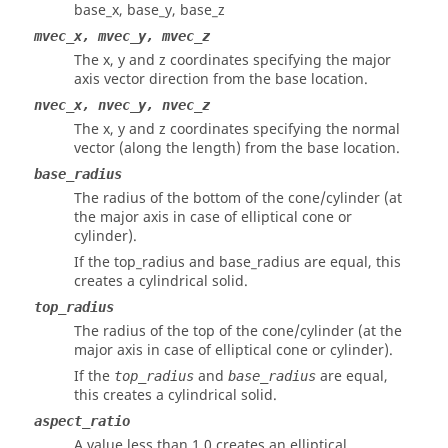
base_x, base_y, base_z
mvec_x, mvec_y, mvec_z
The x, y and z coordinates specifying the major
axis vector direction from the base location.
nvec_x, nvec_y, nvec_z
The x, y and z coordinates specifying the normal
vector (along the length) from the base location.
base_radius
The radius of the bottom of the cone/cylinder (at
the major axis in case of elliptical cone or
cylinder).
If the top_radius and base_radius are equal, this
creates a cylindrical solid.
top_radius
The radius of the top of the cone/cylinder (at the
major axis in case of elliptical cone or cylinder).
If the
and
are equal,
top_radius
base_radius
this creates a cylindrical solid.
aspect_ratio
A value less than 1.0 creates an elliptical