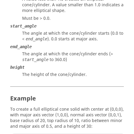
cone/cylinder. A value smaller than 1.0 indicates a
more elliptical shape.
Must be > 0.0.
start_angle
The angle at which the cone/cylinder starts (0.0 to
<
). 0.0 starts at major axis.
end_angle
end_angle
The angle at which the cone/cylinder ends (>
to 360.0)
start_angle
height
The height of the cone/cylinder.
Example
To create a full elliptical cone solid with center at (0,0,0),
with major axis vector (1,0,0), normal axis vector (0,0,1),
base radius of 20, top radius of 10, ratio between minor
and major axis of 0.5, and a height of 30: