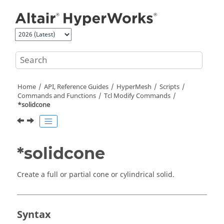
Jump to main content
Home
API, Reference Guides
HyperMesh
Scripts
Commands and Functions
Tcl
Modify Commands
*solidcone
*solidcone
Create a full or partial cone or cylindrical solid.
Syntax