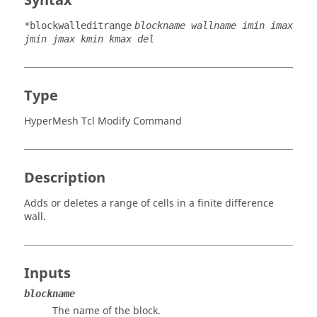
Syntax
*blockwalleditrange
blockname wallname imin imax
jmin jmax kmin kmax del
Type
HyperMesh Tcl Modify Command
Description
Adds or deletes a range of cells in a finite difference
wall.
Inputs
blockname
The name of the block.