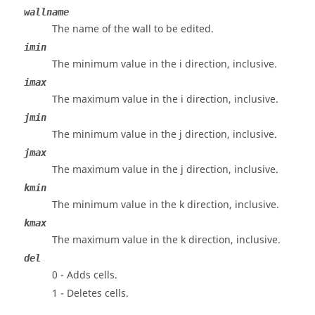
wallname
The name of the wall to be edited.
imin
The minimum value in the i direction, inclusive.
imax
The maximum value in the i direction, inclusive.
jmin
The minimum value in the j direction, inclusive.
jmax
The maximum value in the j direction, inclusive.
kmin
The minimum value in the k direction, inclusive.
kmax
The maximum value in the k direction, inclusive.
del
0 - Adds cells.
1 - Deletes cells.