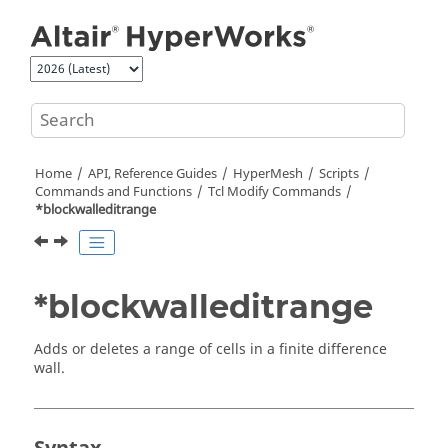
Jump to main content
Home
API, Reference Guides
HyperMesh
Scripts
Commands and Functions
Tcl
Modify Commands
*blockwalleditrange
*blockwalleditrange
Adds or deletes a range of cells in a finite difference
wall.