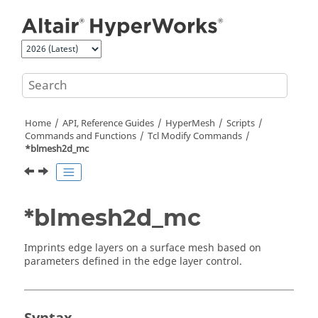
Jump to main content
Home
API, Reference Guides
HyperMesh
Scripts
Commands and Functions
Tcl
Modify Commands
*blmesh2d_mc
*blmesh2d_mc
Imprints edge layers on a surface mesh based on
parameters defined in the edge layer control.