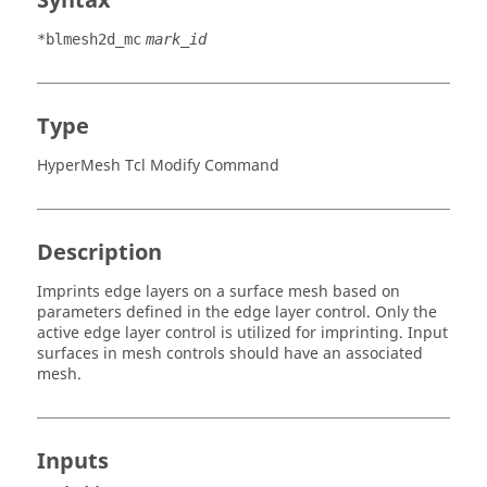
Syntax
*blmesh2d_mc
mark_id
Type
HyperMesh Tcl Modify Command
Description
Imprints edge layers on a surface mesh based on
parameters defined in the edge layer control. Only the
active edge layer control is utilized for imprinting. Input
surfaces in mesh controls should have an associated
mesh.
Inputs