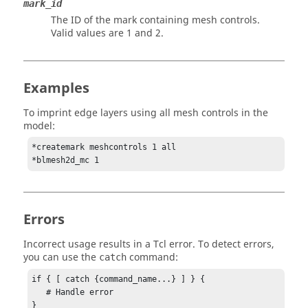
mark_id
The ID of the mark containing mesh controls.
Valid values are 1 and 2.
Examples
To imprint edge layers using all mesh controls in the
model:
*createmark meshcontrols 1 all

*blmesh2d_mc 1
Errors
Incorrect usage results in a
Tcl
error. To detect errors,
you can use the
command:
catch
if { [ catch {command_name...} ] } {

   # Handle error

}