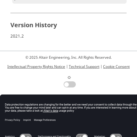
Version History
2021.2
© 2025 Altair Engineering, Inc. All Rights Reserved.
Intellectual Property Rights Notice
|
Technical Support
|
Cookie Consent
☼