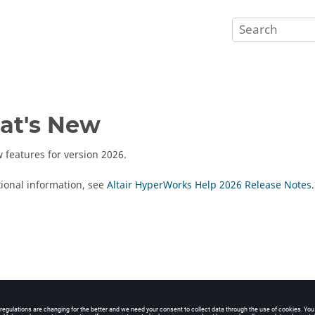
at's New
 features for version
2026
.
tional information, see
Altair HyperWorks Help 2026 Release Notes
.