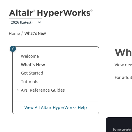
Jump to main content
Home
What's New
Wh
Welcome
What's New
View new
Get Started
For addi
Tutorials
API, Reference Guides
View All Altair HyperWorks Help