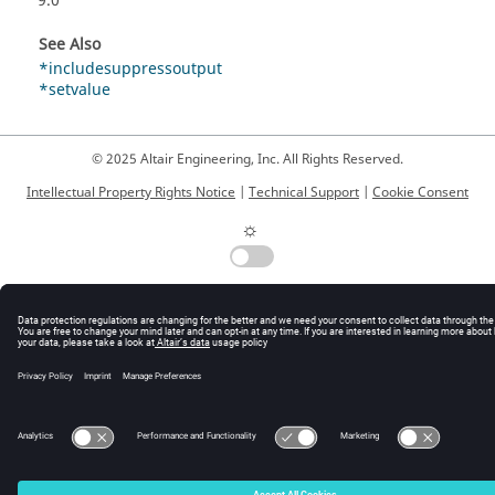
9.0
See Also
*includesuppressoutput
*setvalue
© 2025 Altair Engineering, Inc. All Rights Reserved.
Intellectual Property Rights Notice
|
Technical Support
|
Cookie Consent
☼