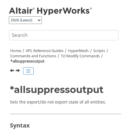
Jump to main content
Home
API, Reference Guides
HyperMesh
Scripts
Commands and Functions
Tcl
Modify Commands
*allsuppressoutput
*allsuppressoutput
Sets the export/do not export state of all entities.
Syntax