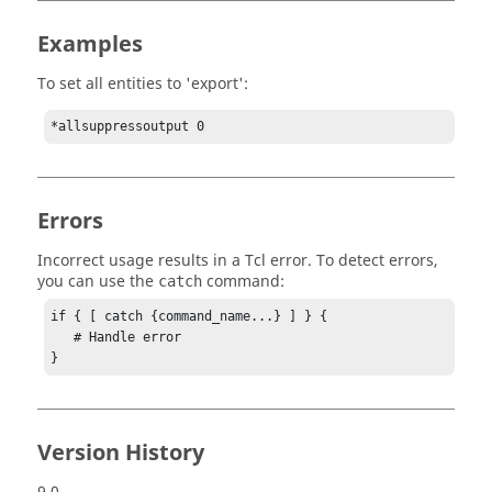
Examples
To set all entities to 'export':
*allsuppressoutput 0
Errors
Incorrect usage results in a
Tcl
error. To detect errors,
you can use the
command:
catch
if { [ catch {command_name...} ] } {

   # Handle error

}
Version History