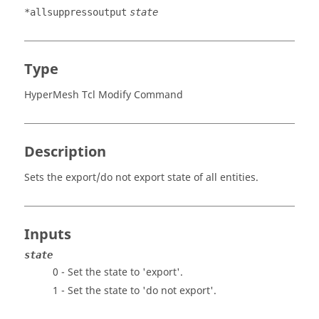
*allsuppressoutput
state
Type
HyperMesh Tcl Modify Command
Description
Sets the export/do not export state of all entities.
Inputs
state
0 - Set the state to 'export'.
1 - Set the state to 'do not export'.