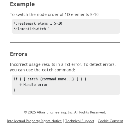
Example
To switch the node order of 1D elements 5-10
*createmark elems 1 5-10

*element1dswitch 1
Errors
Incorrect usage results in a
Tcl
error. To detect errors,
you can use the
command:
catch
if { [ catch {command_name...} ] } {

   # Handle error

}
© 2025 Altair Engineering, Inc. All Rights Reserved.
Intellectual Property Rights Notice
|
Technical Support
|
Cookie Consent