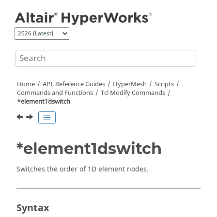
Jump to main content
Home
API, Reference Guides
HyperMesh
Scripts
Commands and Functions
Tcl
Modify Commands
*element1dswitch
*element1dswitch
Switches the order of 1D element nodes.
Syntax