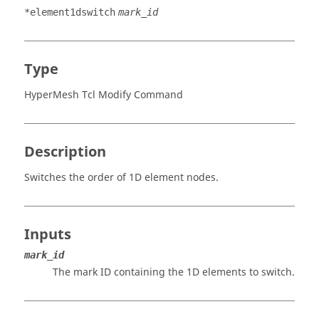
*element1dswitch
mark_id
Type
HyperMesh Tcl Modify Command
Description
Switches the order of 1D element nodes.
Inputs
mark_id
The mark ID containing the 1D elements to switch.