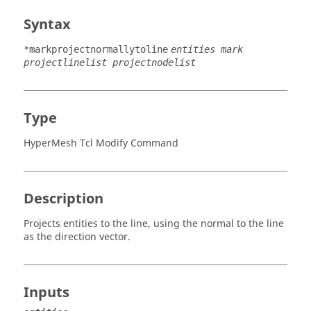
Syntax
*markprojectnormallytoline
entities mark
projectlinelist projectnodelist
Type
HyperMesh Tcl Modify Command
Description
Projects entities to the line, using the normal to the line
as the direction vector.
Inputs