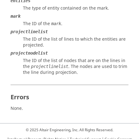
entities
The type of entity contained on the mark.
mark
The ID of the
.
mark
projectlinelist
The ID of the list of lines to which the entities are
projected.
projectnodelist
The ID of the list of nodes that are on the lines in
the
. The nodes are used to trim
projectlinelist
the line during projection.
Errors
None.
© 2025 Altair Engineering, Inc. All Rights Reserved.