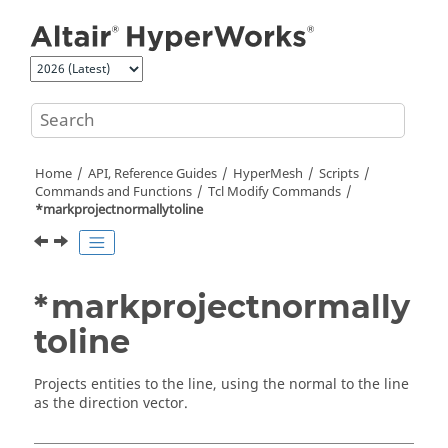
Jump to main content
Home
API, Reference Guides
HyperMesh
Scripts
Commands and Functions
Tcl
Modify Commands
*markprojectnormallytoline
*markprojectnormally
toline
Projects entities to the line, using the normal to the line
as the direction vector.