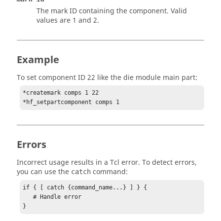
The mark ID containing the component.
Valid
values are 1 and 2.
Example
To set component ID 22 like the die module main part:
*createmark comps 1 22

*hf_setpartcomponent comps 1
Errors
Incorrect usage results in a
Tcl
error. To detect errors,
you can use the
command:
catch
if { [ catch {command_name...} ] } {

   # Handle error

}