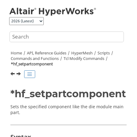
Jump to main content
Home
API, Reference Guides
HyperMesh
Scripts
Commands and Functions
Tcl
Modify Commands
*hf_setpartcomponent
*hf_setpartcomponent
Sets the specified component like the die module main
part.