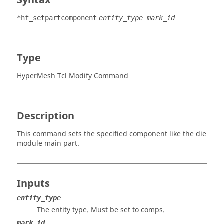
Syntax
*hf_setpartcomponent
entity_type mark_id
Type
HyperMesh Tcl Modify Command
Description
This command sets the specified component like the die
module main part.
Inputs
entity_type
The entity type. Must be set to comps.
mark id