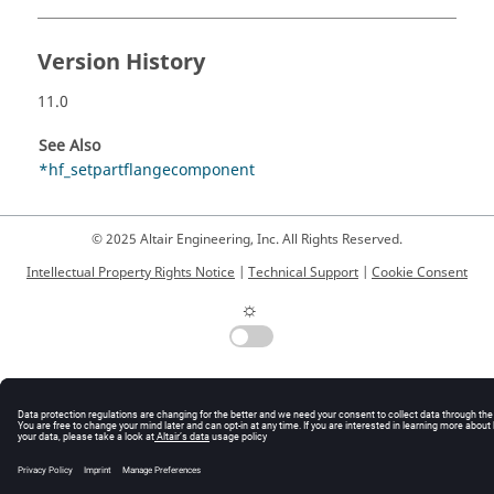
Version History
11.0
See Also
*hf_setpartflangecomponent
© 2025 Altair Engineering, Inc. All Rights Reserved.
Intellectual Property Rights Notice
|
Technical Support
|
Cookie Consent
☼