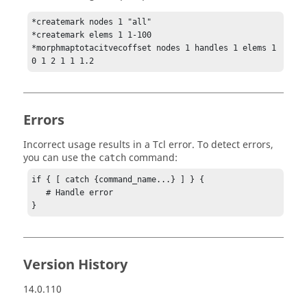
*createmark nodes 1 "all"

*createmark elems 1 1-100

*morphmaptotacitvecoffset nodes 1 handles 1 elems 1 
0 1 2 1 1 1.2
Errors
Incorrect usage results in a
Tcl
error. To detect errors,
you can use the
command:
catch
if { [ catch {command_name...} ] } {

   # Handle error

}
Version History
14.0.110