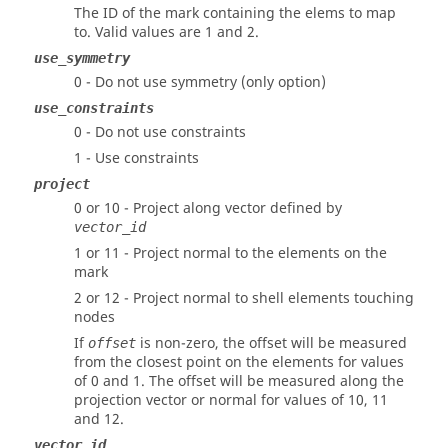
The ID of the mark containing the elems to map
to.
Valid values are 1 and 2.
use_symmetry
0 - Do not use symmetry (only option)
use_constraints
0 - Do not use constraints
1 - Use constraints
project
0 or 10 - Project along vector defined by
vector_id
1 or 11 - Project normal to the elements on the
mark
2 or 12 - Project normal to shell elements touching
nodes
If
is non-zero, the offset will be measured
offset
from the closest point on the elements for values
of 0 and 1. The offset will be measured along the
projection vector or normal for values of 10, 11
and 12.
vector_id