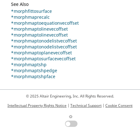
See Also
*morphfittosurface
*morphmaprecalc
*morphmaptoequationvecoffset
*morphmaptolinevecoffset
*morphmaptolinevecoffset
*morphmaptonodelistvecoffset
*morphmaptonodelistvecoffset
*morphmaptoplanevecoffset
*morphmaptosurfacevecoffset
*morphmaptshp
*morphmaptshpedge
*morphmaptshpface
© 2025 Altair Engineering, Inc. All Rights Reserved.
Intellectual Property Rights Notice
|
Technical Support
|
Cookie Consent
☼