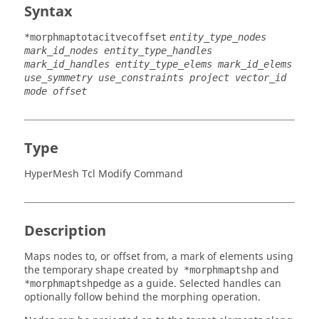
Syntax
*morphmaptotacitvecoffset
entity_type_nodes
mark_id_nodes entity_type_handles
mark_id_handles entity_type_elems mark_id_elems
use_symmetry use_constraints project vector_id
mode offset
Type
HyperMesh Tcl Modify Command
Description
Maps nodes to, or offset from, a mark of elements using
the temporary shape created by
and
*morphmaptshp
as a guide. Selected handles can
*morphmaptshpedge
optionally follow behind the morphing operation.