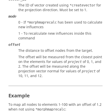
The ID of vector created using
for
*createvector
the projection direction. Must be set to 1.
mode
0 - If
has been used to calculate
*morphmaprecalc
new influences
1 - To recalculate new influences inside this
command
offset
The distance to offset nodes from the target.
The offset will be measured from the closest point
on the elements for values of
of 0, 1, and
project
2. The offset will be measured along the
projection vector normal for values of
of
project
10, 11, and 12.
Example
To map all nodes to elements 1-100 with an offset of 1.2
when not using
:
*morphmaprecalc