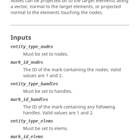
Nodes can be projected on to the target elements along
a vector, normal to the target elements, or projected
normal to the elements touching the nodes.
Inputs
entity_type_nodes
Must be set to nodes.
mark_id_nodes
The ID of the mark containing the nodes.
Valid
values are 1 and 2.
entity_type_handles
Must be set to handles.
mark_id_handles
The ID of the mark containing any following
handles.
Valid values are 1 and 2.
entity_type_elems
Must be set to elems.
mark_id_elems