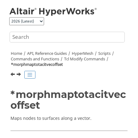
Jump to main content
Home
API, Reference Guides
HyperMesh
Scripts
Commands and Functions
Tcl
Modify Commands
*morphmaptotacitvecoffset
*morphmaptotacitvec
offset
Maps nodes to surfaces along a vector.