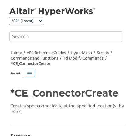
Jump to main content
Home
API, Reference Guides
HyperMesh
Scripts
Commands and Functions
Tcl
Modify Commands
*CE_ConnectorCreate
*CE_ConnectorCreate
Creates spot connector(s) at the specified location(s) by
mark.