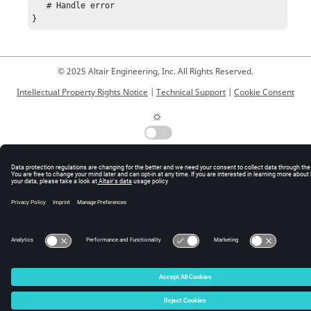
   # Handle error

}
© 2025 Altair Engineering, Inc. All Rights Reserved.
Intellectual Property Rights Notice
|
Technical Support
|
Cookie Consent
☼