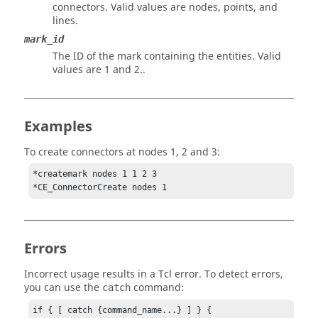
connectors. Valid values are nodes, points, and
lines.
mark_id
The ID of the mark containing the entities.
Valid
values are 1 and 2.
.
Examples
To create connectors at nodes 1, 2 and 3:
*createmark nodes 1 1 2 3

*CE_ConnectorCreate nodes 1
Errors
Incorrect usage results in a
Tcl
error. To detect errors,
you can use the
command:
catch
if { [ catch {command_name...} ] } {
