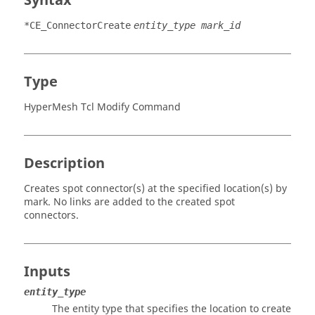
Syntax
*CE_ConnectorCreate
entity_type mark_id
Type
HyperMesh Tcl Modify Command
Description
Creates spot connector(s) at the specified location(s) by
mark. No links are added to the created spot
connectors.
Inputs
entity_type
The entity type that specifies the location to create