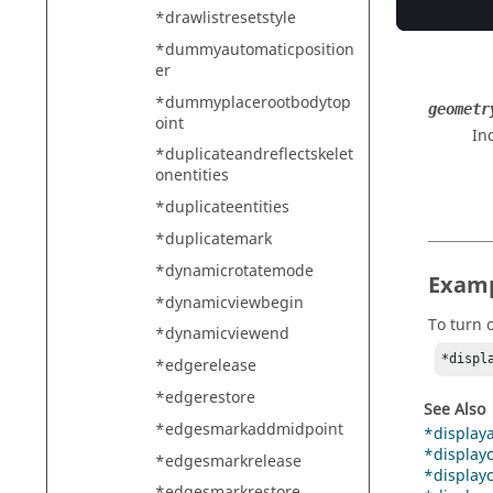
In
*drawlistresetstyle
*dummyautomaticposition
er
*dummyplacerootbodytop
geometr
oint
In
*duplicateandreflectskelet
onentities
*duplicateentities
*duplicatemark
*dynamicrotatemode
Exam
*dynamicviewbegin
To turn o
*dynamicviewend
*displ
*edgerelease
*edgerestore
See Also
*edgesmarkaddmidpoint
*displaya
*displayc
*edgesmarkrelease
*displayc
*edgesmarkrestore