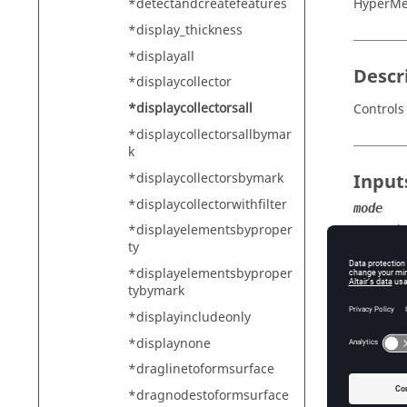
*detectandcreatefeatures
HyperMe
*display_thickness
*displayall
Descr
*displaycollector
*displaycollectorsall
Controls 
*displaycollectorsallbymar
k
*displaycollectorsbymark
Input
*displaycollectorwithfilter
mode
Th
*displayelementsbyproper
ty
*displayelementsbyproper
tybymark
*displayincludeonly
*displaynone
*draglinetoformsurface
*dragnodestoformsurface
element