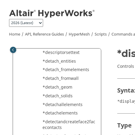
*deletemodel
Jump to main content
*deletesolidswithelems
*dependencycheck
*descriptormove
Home
API, Reference Guides
HyperMesh
Scripts
Commands a
*descriptorsetcolor
*descriptorsetfont
*di
*descriptorsettext
*detach_entities
Controls 
*detach_fromelements
*detach_fromwall
*detach_geom
Synta
*detach_solids
*displa
*detachallelements
*detachelements
*detectandcreateface2fac
Type
econtacts