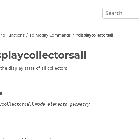
nd Functions
Tcl
Modify Commands
*displaycollectorsall
splaycollectorsall
the display state of all collectors.
x
ycollectorsall
mode elements geometry