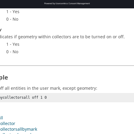
dicates if elements within collectors are to be turned on or off.
1 - Yes
0 - No
y
dicates if geometry within collectors are to be turned on or off.
1 - Yes
0 - No
ple
ff all entities in the user mark, except geometry:
aycollectorsall off 1 0 
ll
ollector
ollectorsallbymark