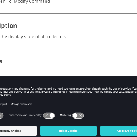
sh Tcl Modify Command
iption
the display state of all collectors.
s
e mode being performed, defined by the following:
on - All collectors are turned on.
all - All collectors are turned on.
off - All collectors are turned off.
none - All collectors are turned off.
toggle - All collectors are toggled (visible become invisible and 
reverse - All collectors are toggled (visible become invisible and
s