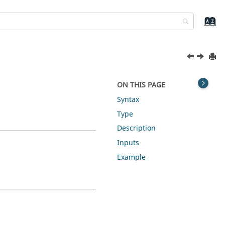
ON THIS PAGE
Syntax
Type
Description
Inputs
Example