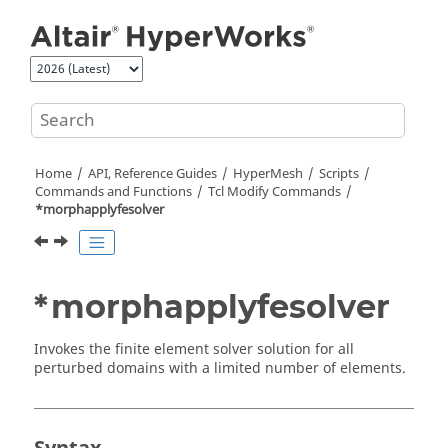
Jump to main content
Home
API, Reference Guides
HyperMesh
Scripts
Commands and Functions
Tcl
Modify Commands
*morphapplyfesolver
*morphapplyfesolver
Invokes the finite element solver solution for all
perturbed domains with a limited number of elements.