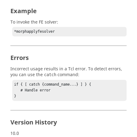
Example
To invoke the FE solver:
*morphapplyfesolver
Errors
Incorrect usage results in a
Tcl
error. To detect errors,
you can use the
command:
catch
if { [ catch {command_name...} ] } {

   # Handle error

}
Version History
10.0