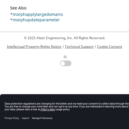
See Also
*morphapplylargedomains
*morphupdateparameter
© 2025 Altair Engineering, Inc. All Rights Reserved.
Intellectual Property Rights Notice
|
Technical Support
|
Cookie Consent
☼