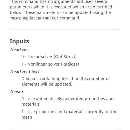
This command has no arguments but uses several
parameters when it is executed which are described
below. These parameters can be updated using the
command.
*morphupdateparameter
Inputs
fesolver
0 - Linear solver (
OptiStruct
)
1 - Nonlinear solver (
Radioss
)
fesolverlimit
Domains containing less than this number of
elements will be updated.
feuser
0 - Use automatically generated properties and
materials
1 - Use properties and materials currently for the
mesh