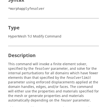
Syntax
*morphapplyfesolver
Type
HyperMesh Tcl Modify Command
Description
This command will invoke a finite element solver,
specified by the
parameter, and solve for the
fesolver
internal perturbations for all domains which have fewer
elements than that specified by the
fesolverlimit
parameter using enforced displacements applied at the
domain handles, edges, and/or faces. The command
will either use the properties and materials specified for
the mesh or generate properties and materials
automatically depending on the
parameter.
feuser