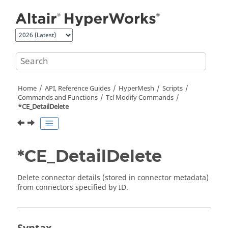
Jump to main content
Home
API, Reference Guides
HyperMesh
Scripts
Commands and Functions
Tcl
Modify Commands
*CE_DetailDelete
*CE_DetailDelete
Delete connector details (stored in connector metadata)
from connectors specified by ID.