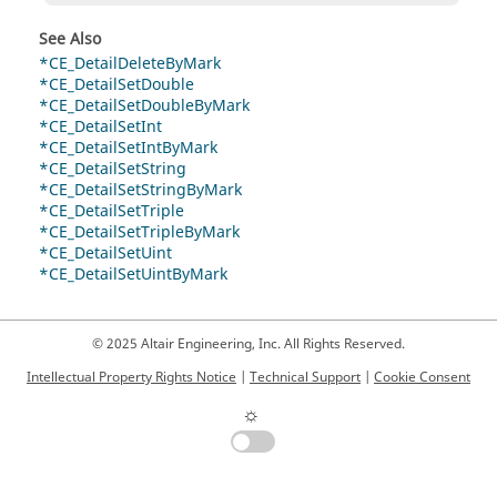
See Also
*CE_DetailDeleteByMark
*CE_DetailSetDouble
*CE_DetailSetDoubleByMark
*CE_DetailSetInt
*CE_DetailSetIntByMark
*CE_DetailSetString
*CE_DetailSetStringByMark
*CE_DetailSetTriple
*CE_DetailSetTripleByMark
*CE_DetailSetUint
*CE_DetailSetUintByMark
© 2025 Altair Engineering, Inc. All Rights Reserved.
Intellectual Property Rights Notice
|
Technical Support
|
Cookie Consent
☼