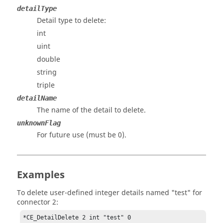
detailType
Detail type to delete:
int
uint
double
string
triple
detailName
The name of the detail to delete.
unknownFlag
For future use (must be 0).
Examples
To delete user-defined integer details named "test" for
connector 2:
*CE_DetailDelete 2 int "test" 0