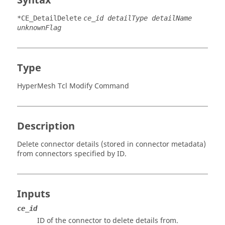
Syntax
*CE_DetailDelete
ce_id detailType detailName
unknownFlag
Type
HyperMesh Tcl Modify Command
Description
Delete connector details (stored in connector metadata)
from connectors specified by ID.
Inputs
ce_id
ID of the connector to delete details from.